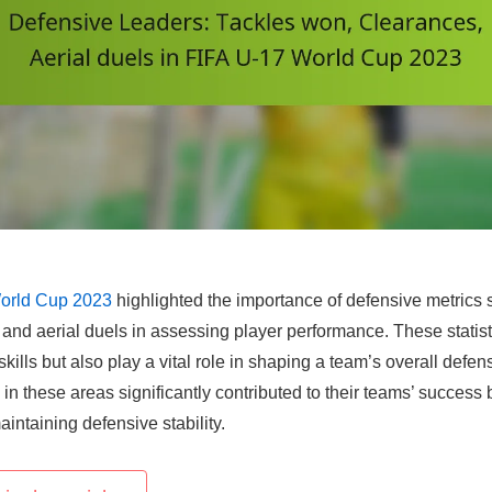
orld Cup 2023
highlighted the importance of defensive metrics 
and aerial duels in assessing player performance. These statist
 skills but also play a vital role in shaping a team’s overall defen
 in these areas significantly contributed to their teams’ success 
ntaining defensive stability.