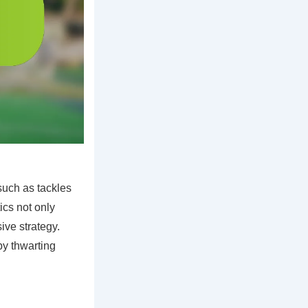
such as tackles
ics not only
sive strategy.
by thwarting