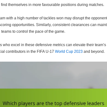
n find themselves in more favourable positions during matches.
eam with a high number of tackles won may disrupt the opponent
scoring opportunities. Similarly, consistent clearances can main
ng teams to control the pace of the game.
rs who excel in these defensive metrics can elevate their team’
al contributors in the FIFA U-17
World Cup 2023
and beyond.