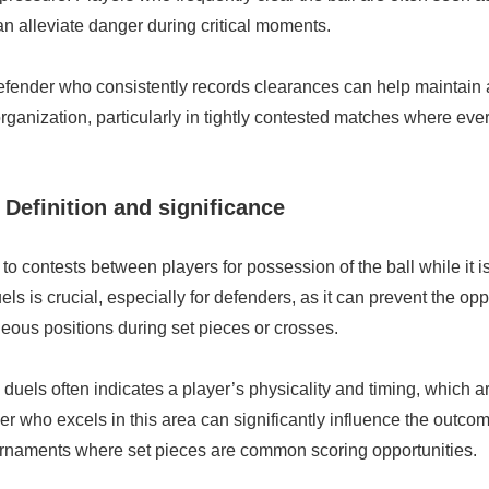
n alleviate danger during critical moments.
defender who consistently records clearances can help maintain 
anization, particularly in tightly contested matches where eve
 Definition and significance
 to contests between players for possession of the ball while it is 
ls is crucial, especially for defenders, as it can prevent the o
eous positions during set pieces or crosses.
duels often indicates a player’s physicality and timing, which are 
er who excels in this area can significantly influence the outco
ournaments where set pieces are common scoring opportunities.