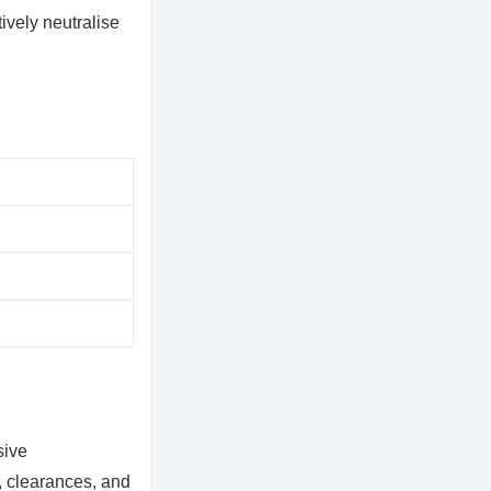
ively neutralise
sive
n, clearances, and