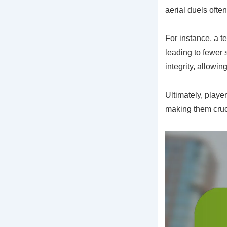
aerial duels ofte
For instance, a t
leading to fewer 
integrity, allowi
Ultimately, playe
making them cruci