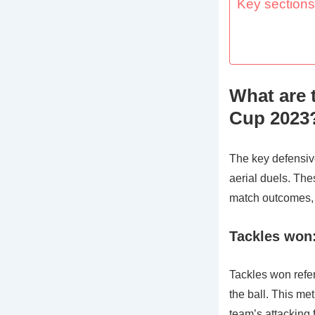
Key sections 
What are 
Cup 2023
The key defensive
aerial duels. The
match outcomes, 
Tackles won:
Tackles won refer
the ball. This metr
team’s attacking 