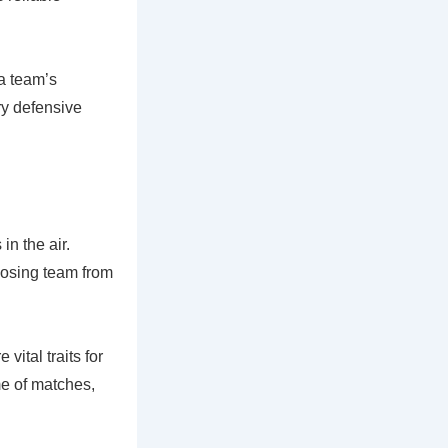
a team’s
ry defensive
in the air.
pposing team from
vital traits for
me of matches,