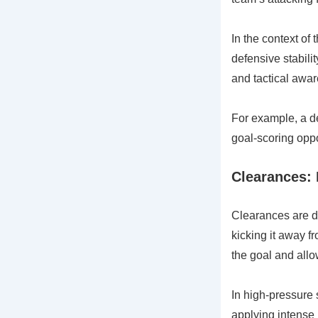
In the context of
defensive stabili
and tactical awar
For example, a de
goal-scoring oppo
Clearances: 
Clearances are de
kicking it away f
the goal and allo
In high-pressure 
applying intense 