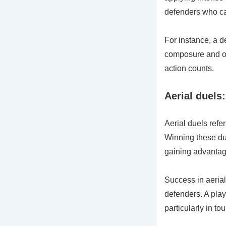
defenders who ca
For instance, a 
composure and org
action counts.
Aerial duels:
Aerial duels refer
Winning these due
gaining advantag
Success in aerial 
defenders. A play
particularly in t