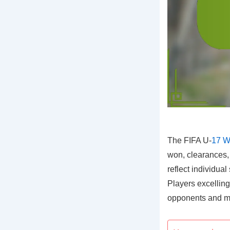
The FIFA U-
17 W
won, clearances, 
reflect individual
Players excelling
opponents and mai