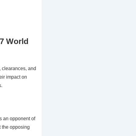
17 World
 clearances, and
eir impact on
s.
ss an opponent of
upt the opposing