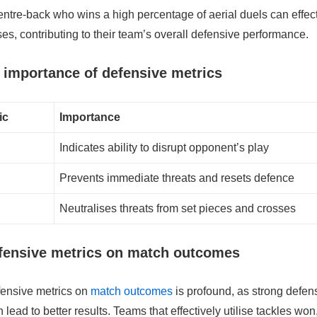
ntre-back who wins a high percentage of aerial duels can effect
ses, contributing to their team’s overall defensive performance.
importance of defensive metrics
ic
Importance
Indicates ability to disrupt opponent’s play
Prevents immediate threats and resets defence
Neutralises threats from set pieces and crosses
efensive metrics on match outcomes
fensive metrics on
match outcomes
is profound, as strong defen
lead to better results. Teams that effectively utilise tackles wo