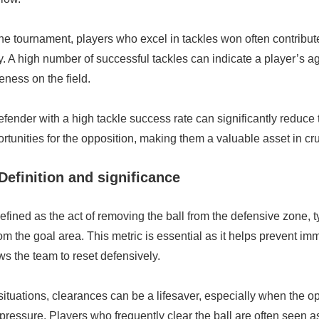
 the tournament, players who excel in tackles won often contribute
ty. A high number of successful tackles can indicate a player’s 
eness on the field.
fender with a high tackle success rate can significantly reduce
rtunities for the opposition, making them a valuable asset in cr
Definition and significance
fined as the act of removing the ball from the defensive zone, t
rom the goal area. This metric is essential as it helps prevent im
ws the team to reset defensively.
situations, clearances can be a lifesaver, especially when the o
pressure. Players who frequently clear the ball are often seen as