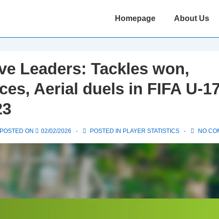
Main
Homepage
About Us
Navigation
ve Leaders: Tackles won,
ces, Aerial duels in FIFA U-1
23
POSTED ON
02/02/2026
POSTED IN
PLAYER STATISTICS
NO CO