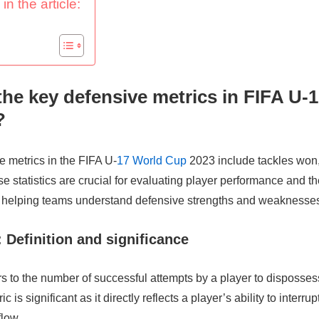
in the article:
the key defensive metrics in FIFA U-
?
 metrics in the FIFA U-
17 World Cup
2023 include tackles won,
se statistics are crucial for evaluating player performance and th
helping teams understand defensive strengths and weaknesse
 Definition and significance
s to the number of successful attempts by a player to disposse
ic is significant as it directly reflects a player’s ability to interr
flow.