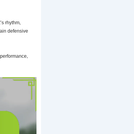
’s rhythm,
tain defensive
s performance,