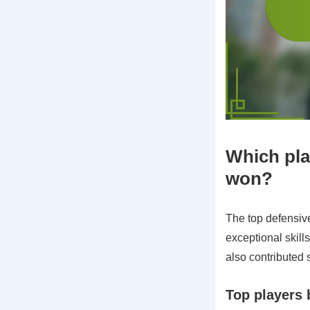
Which play
won?
The top defensiv
exceptional skill
also contributed 
Top players 