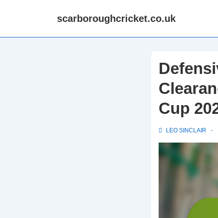
↓
scarboroughcricket.co.uk
Skip
to
Main
Content
Defensi
Clearan
Cup 20
LEO SINCLAIR