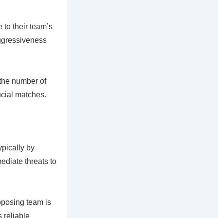
 to their team’s
aggressiveness
 the number of
ucial matches.
ypically by
mediate threats to
pposing team is
 reliable