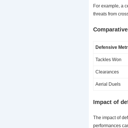
For example, a ce
threats from cros
Comparative 
Defensive Metr
Tackles Won
Clearances
Aerial Duels
Impact of d
The impact of de
performances can 