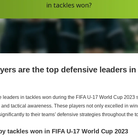
ers are the top defensive leaders in
e leaders in tackles won during the FIFA U-17 World Cup 2023
s and tactical awareness. These players not only excelled in win
significantly to their teams’ defensive strategies throughout the 
by tackles won in FIFA U-17 World Cup 2023