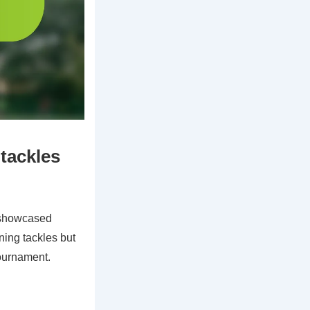
 tackles
 showcased
ning tackles but
tournament.