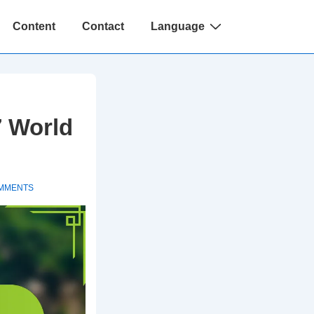
Content
Contact
Language
7 World
MMENTS