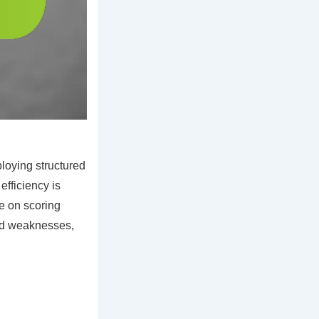
oying structured
efficiency is
se on scoring
and weaknesses,