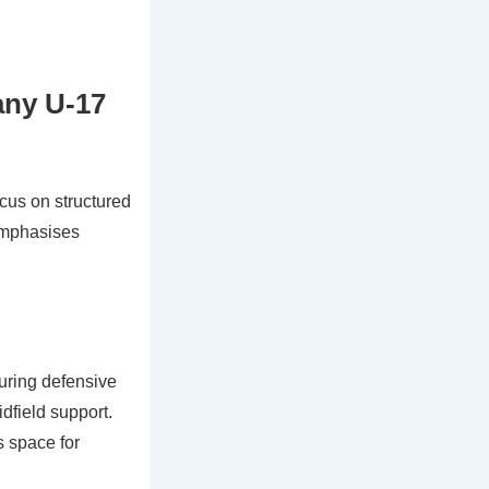
any U-17
cus on structured
 emphasises
uring defensive
dfield support.
s space for