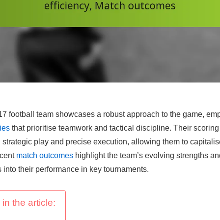
 football team showcases a robust approach to the game, empl
ies
that prioritise teamwork and tactical discipline. Their scoring 
strategic play and precise execution, allowing them to capitali
ecent
match outcomes
highlight the team’s evolving strengths 
s into their performance in key tournaments.
in the article: