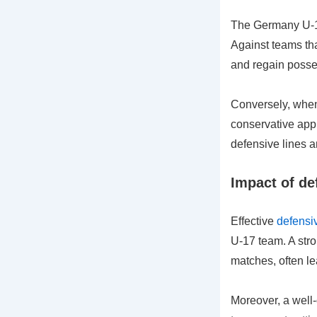
The Germany U-17 
Against teams tha
and regain posses
Conversely, when
conservative app
defensive lines a
Impact of de
Effective
defensiv
U-17 team. A stro
matches, often le
Moreover, a well