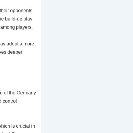
 their opponents.
he build-up play
n among players.
may adopt a more
lves deeper
ce of the Germany
 control
ich is crucial in