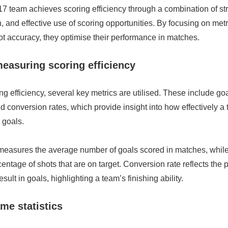
 team achieves scoring efficiency through a combination of str
, and effective use of scoring opportunities. By focusing on met
t accuracy, they optimise their performance in matches.
measuring scoring efficiency
ng efficiency, several key metrics are utilised. These include g
d conversion rates, which provide insight into how effectively a
 goals.
easures the average number of goals scored in matches, while
centage of shots that are on target. Conversion rate reflects the 
esult in goals, highlighting a team’s finishing ability.
me statistics