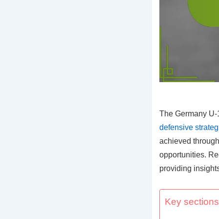
The Germany U-17
defensive strateg
achieved through 
opportunities. R
providing insight
Key sections 