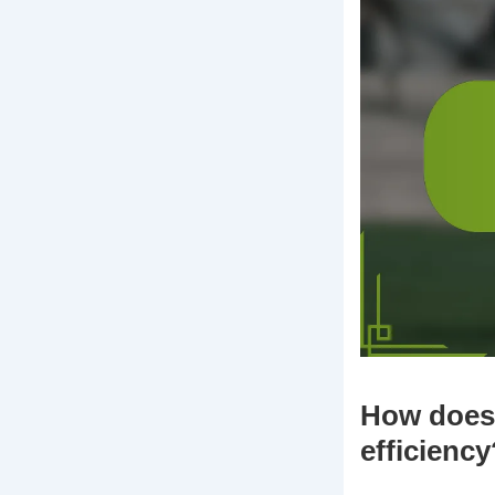
How does 
efficiency