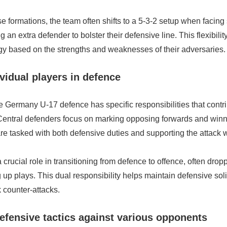
ese formations, the team often shifts to a 5-3-2 setup when facing
 an extra defender to bolster their defensive line. This flexibili
egy based on the strengths and weaknesses of their adversaries.
ividual players in defence
e Germany U-17 defence has specific responsibilities that contri
 Central defenders focus on marking opposing forwards and winni
are tasked with both defensive duties and supporting the attack
 crucial role in transitioning from defence to offence, often drop
g up plays. This dual responsibility helps maintain defensive soli
k counter-attacks.
defensive tactics against various opponents