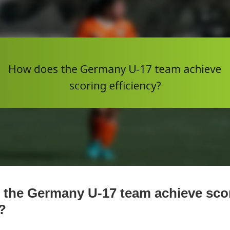
the Germany U-17 team achieve sco
?