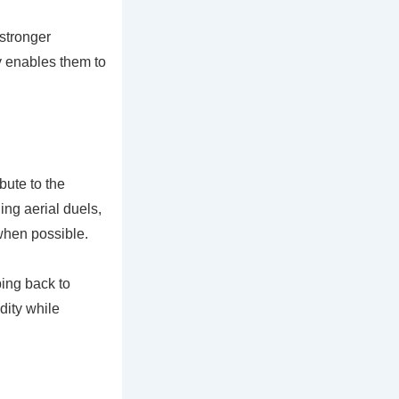
 stronger
ty enables them to
bute to the
ng aerial duels,
 when possible.
ping back to
dity while