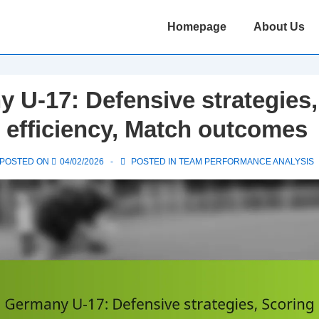
Main
Homepage
About Us
Navigation
 U-17: Defensive strategies,
 efficiency, Match outcomes
POSTED ON
04/02/2026
POSTED IN
TEAM PERFORMANCE ANALYSIS