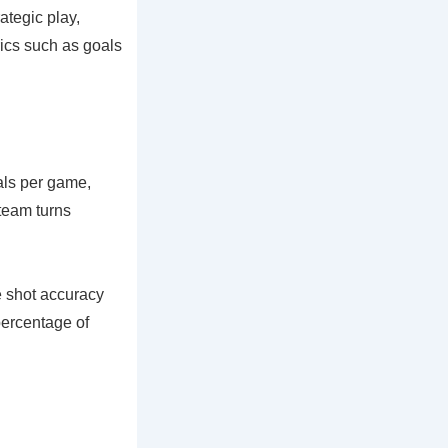
ategic play,
rics such as goals
oals per game,
 team turns
 shot accuracy
percentage of