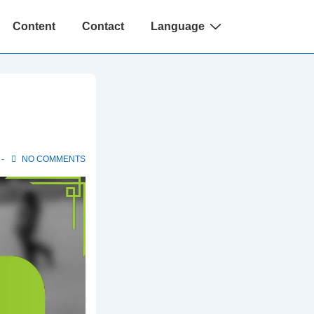
Content
Contact
Language
NO COMMENTS