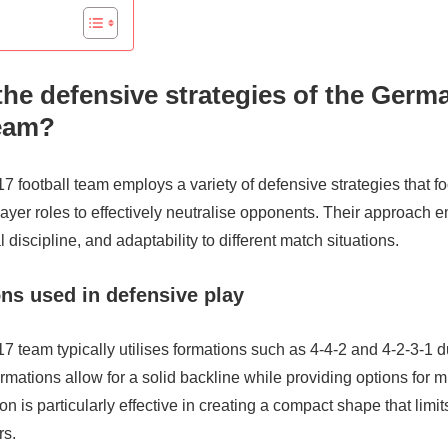
the defensive strategies of the Germ
team?
football team employs a variety of defensive strategies that fo
ayer roles to effectively neutralise opponents. Their approach
 discipline, and adaptability to different match situations.
ns used in defensive play
 team typically utilises formations such as 4-4-2 and 4-2-3-1 d
mations allow for a solid backline while providing options for mi
n is particularly effective in creating a compact shape that limit
rs.