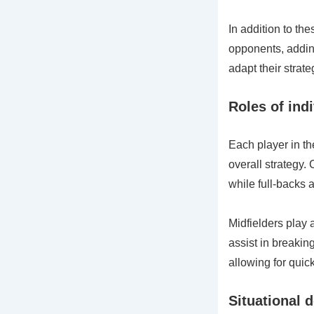
In addition to th
opponents, adding
adapt their strat
Roles of ind
Each player in th
overall strategy.
while full-backs 
Midfielders play a
assist in breakin
allowing for quic
Situational 