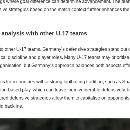
ngs where goal difference can determine advancement. The team’
sive strategies based on the match context further enhances the
analysis with other U-17 teams
 other U-17 teams, Germany’s defensive strategies stand out du
cal discipline and player roles. Many U-17 teams may prioritise a
rganisation, but Germany’s approach balances both aspects effec
s from countries with a strong footballing tradition, such as Spai
on-based play, which can leave them vulnerable defensively. In
red defensive strategies allow them to capitalise on opponents
id backline.