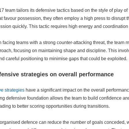
team tailors its defensive tactics based on the style of play of
t favour possession, they often employ a high press to disrupt t
sion quickly. This tactic requires high energy and coordinatio
 facing teams with a strong counter-attacking threat, the team 
roach, focusing on maintaining shape and discipline. This invo
nd careful positioning to minimise gaps that could be exploited.
fensive strategies on overall performance
e strategies
have a significant impact on the overall performan
ng defensive foundation allows the team to build confidence and
ading to better scoring opportunities during transitions.
-organised defence can reduce the number of goals conceded, wh