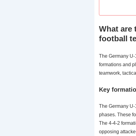
What are 
football 
The Germany U-17 
formations and pl
teamwork, tactical
Key formatio
The Germany U-17
phases. These for
The 4-4-2 formatio
opposing attacke