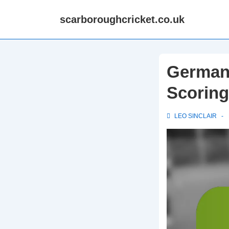
↓
scarboroughcricket.co.uk
Skip
to
Main
Content
Germany
Scoring
LEO SINCLAIR