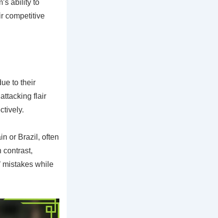
s ability to
ir competitive
e to their
ttacking flair
tively.
n or Brazil, often
 contrast,
’ mistakes while