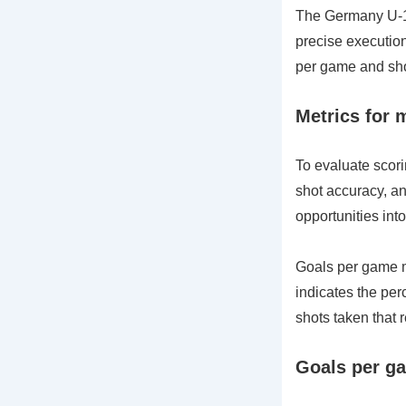
The Germany U-17
precise execution
per game and sho
Metrics for 
To evaluate scori
shot accuracy, an
opportunities into
Goals per game m
indicates the per
shots taken that r
Goals per ga