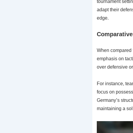
tournament setti
adapt their defen
edge.
Comparative 
When compared to
emphasis on tacti
over defensive o
For instance, team
focus on possessi
Germany’s structu
maintaining a sol