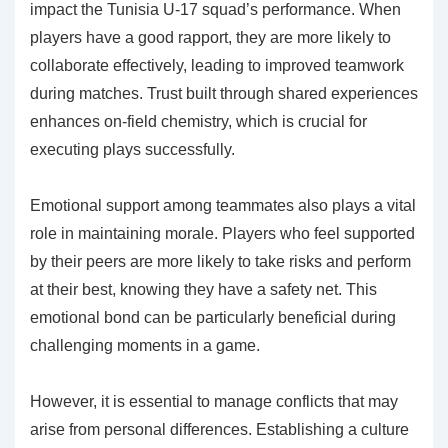
impact the Tunisia U-17 squad’s performance. When
players have a good rapport, they are more likely to
collaborate effectively, leading to improved teamwork
during matches. Trust built through shared experiences
enhances on-field chemistry, which is crucial for
executing plays successfully.
Emotional support among teammates also plays a vital
role in maintaining morale. Players who feel supported
by their peers are more likely to take risks and perform
at their best, knowing they have a safety net. This
emotional bond can be particularly beneficial during
challenging moments in a game.
However, it is essential to manage conflicts that may
arise from personal differences. Establishing a culture