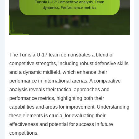
The Tunisia U-17 team demonstrates a blend of
competitive strengths, including robust defensive skills
and a dynamic midfield, which enhance their
performance in international arenas. A comparative
analysis reveals their tactical approaches and
performance metrics, highlighting both their
capabilities and areas for improvement. Understanding
these elements is crucial for evaluating their
effectiveness and potential for success in future
competitions.