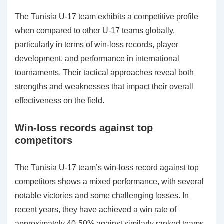
The Tunisia U-17 team exhibits a competitive profile
when compared to other U-17 teams globally,
particularly in terms of win-loss records, player
development, and performance in international
tournaments. Their tactical approaches reveal both
strengths and weaknesses that impact their overall
effectiveness on the field.
Win-loss records against top
competitors
The Tunisia U-17 team’s win-loss record against top
competitors shows a mixed performance, with several
notable victories and some challenging losses. In
recent years, they have achieved a win rate of
approximately 40-50% against similarly ranked teams