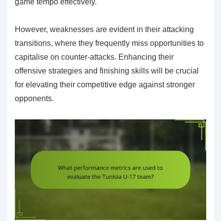
game tempo effectively.
However, weaknesses are evident in their attacking
transitions, where they frequently miss opportunities to
capitalise on counter-attacks. Enhancing their
offensive strategies and finishing skills will be crucial
for elevating their competitive edge against stronger
opponents.