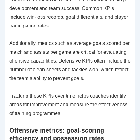
development and team success. Common KPIs
include win-loss records, goal differentials, and player
participation rates.
Additionally, metrics such as average goals scored per
match and assists per game are critical for evaluating
offensive capabilities. Defensive KPIs often include the
number of clean sheets and tackles won, which reflect
the team’s ability to prevent goals.
Tracking these KPIs over time helps coaches identify
areas for improvement and measure the effectiveness
of training programmes.
Offensive metrics: goal-scoring
efficiency and possession rates