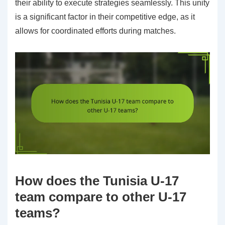
their ability to execute strategies seamlessly. This unity
is a significant factor in their competitive edge, as it
allows for coordinated efforts during matches.
How does the Tunisia U-17
team compare to other U-17
teams?