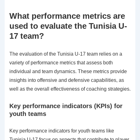
What performance metrics are
used to evaluate the Tunisia U-
17 team?
The evaluation of the Tunisia U-17 team relies on a
variety of performance metrics that assess both
individual and team dynamics. These metrics provide
insights into offensive and defensive capabilities, as
well as the overall effectiveness of coaching strategies.
Key performance indicators (KPIs) for
youth teams
Key performance indicators for youth teams like
Tunisia U-17 focus on aspects that contribute to player