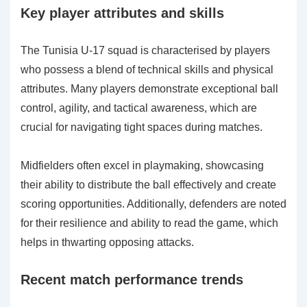
Key player attributes and skills
The Tunisia U-17 squad is characterised by players
who possess a blend of technical skills and physical
attributes. Many players demonstrate exceptional ball
control, agility, and tactical awareness, which are
crucial for navigating tight spaces during matches.
Midfielders often excel in playmaking, showcasing
their ability to distribute the ball effectively and create
scoring opportunities. Additionally, defenders are noted
for their resilience and ability to read the game, which
helps in thwarting opposing attacks.
Recent match performance trends