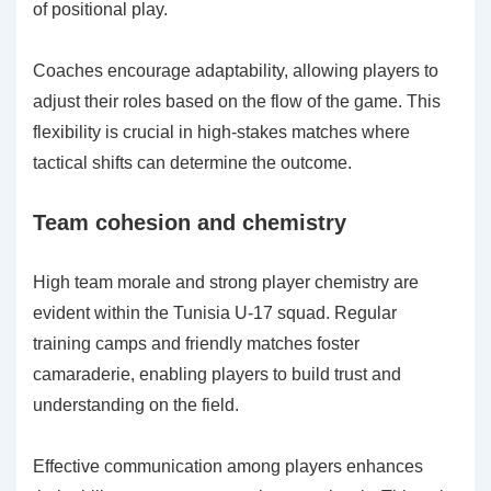
of positional play.
Coaches encourage adaptability, allowing players to
adjust their roles based on the flow of the game. This
flexibility is crucial in high-stakes matches where
tactical shifts can determine the outcome.
Team cohesion and chemistry
High team morale and strong player chemistry are
evident within the Tunisia U-17 squad. Regular
training camps and friendly matches foster
camaraderie, enabling players to build trust and
understanding on the field.
Effective communication among players enhances