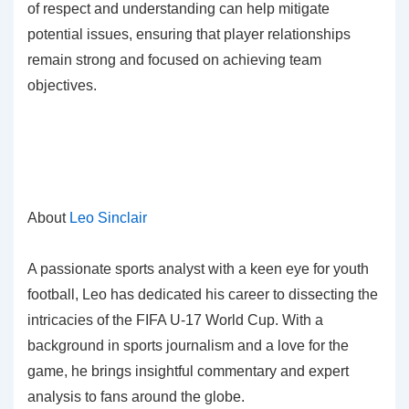
of respect and understanding can help mitigate
potential issues, ensuring that player relationships
remain strong and focused on achieving team
objectives.
About
Leo Sinclair
A passionate sports analyst with a keen eye for youth
football, Leo has dedicated his career to dissecting the
intricacies of the FIFA U-17 World Cup. With a
background in sports journalism and a love for the
game, he brings insightful commentary and expert
analysis to fans around the globe.