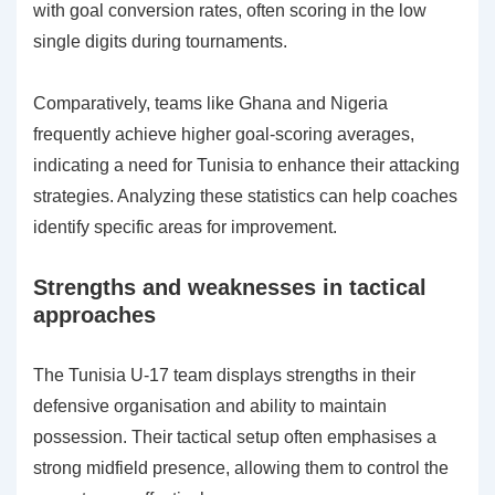
with goal conversion rates, often scoring in the low
single digits during tournaments.
Comparatively, teams like Ghana and Nigeria
frequently achieve higher goal-scoring averages,
indicating a need for Tunisia to enhance their attacking
strategies. Analyzing these statistics can help coaches
identify specific areas for improvement.
Strengths and weaknesses in tactical
approaches
The Tunisia U-17 team displays strengths in their
defensive organisation and ability to maintain
possession. Their tactical setup often emphasises a
strong midfield presence, allowing them to control the