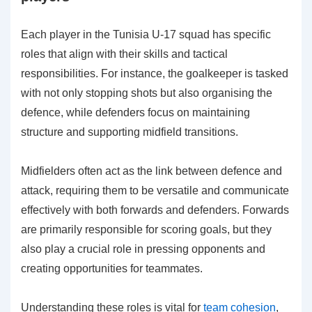
Each player in the Tunisia U-17 squad has specific
roles that align with their skills and tactical
responsibilities. For instance, the goalkeeper is tasked
with not only stopping shots but also organising the
defence, while defenders focus on maintaining
structure and supporting midfield transitions.
Midfielders often act as the link between defence and
attack, requiring them to be versatile and communicate
effectively with both forwards and defenders. Forwards
are primarily responsible for scoring goals, but they
also play a crucial role in pressing opponents and
creating opportunities for teammates.
Understanding these roles is vital for
team cohesion
,