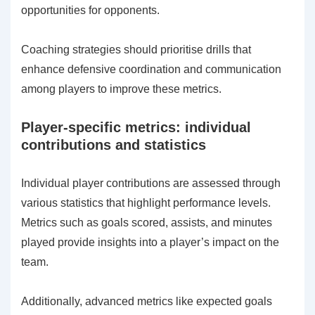
opportunities for opponents.
Coaching strategies should prioritise drills that
enhance defensive coordination and communication
among players to improve these metrics.
Player-specific metrics: individual
contributions and statistics
Individual player contributions are assessed through
various statistics that highlight performance levels.
Metrics such as goals scored, assists, and minutes
played provide insights into a player’s impact on the
team.
Additionally, advanced metrics like expected goals