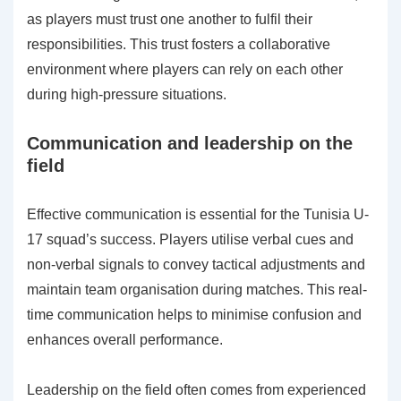
as players must trust one another to fulfil their
responsibilities. This trust fosters a collaborative
environment where players can rely on each other
during high-pressure situations.
Communication and leadership on the
field
Effective communication is essential for the Tunisia U-
17 squad’s success. Players utilise verbal cues and
non-verbal signals to convey tactical adjustments and
maintain team organisation during matches. This real-
time communication helps to minimise confusion and
enhances overall performance.
Leadership on the field often comes from experienced