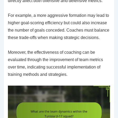
directly affect both offensive and defensive metrics.
For example, a more aggressive formation may lead to
higher goal-scoring efficiency but could also increase
the number of goals conceded. Coaches must balance
these trade-offs when making strategic decisions.
Moreover, the effectiveness of coaching can be
evaluated through the improvement of team metrics
over time, indicating successful implementation of
training methods and strategies.