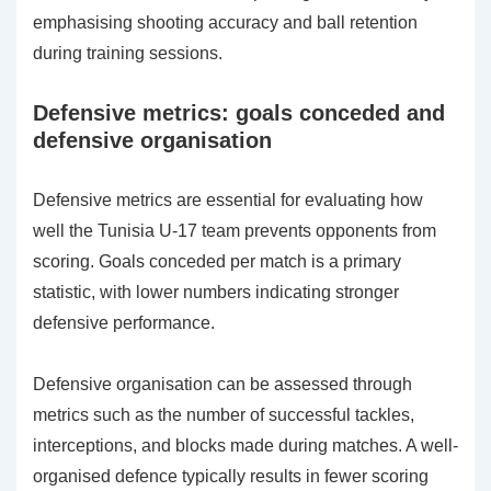
emphasising shooting accuracy and ball retention
during training sessions.
Defensive metrics: goals conceded and
defensive organisation
Defensive metrics are essential for evaluating how
well the Tunisia U-17 team prevents opponents from
scoring. Goals conceded per match is a primary
statistic, with lower numbers indicating stronger
defensive performance.
Defensive organisation can be assessed through
metrics such as the number of successful tackles,
interceptions, and blocks made during matches. A well-
organised defence typically results in fewer scoring