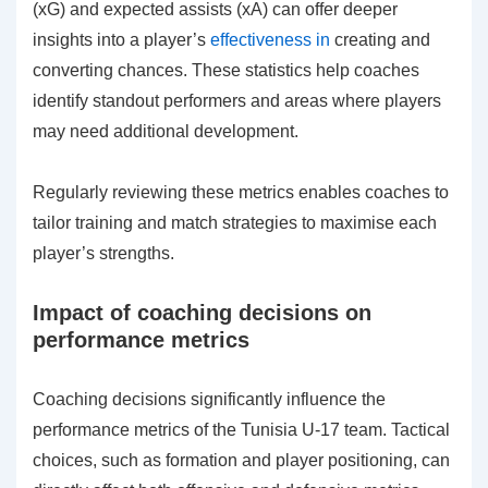
(xG) and expected assists (xA) can offer deeper
insights into a player’s
effectiveness in
creating and
converting chances. These statistics help coaches
identify standout performers and areas where players
may need additional development.
Regularly reviewing these metrics enables coaches to
tailor training and match strategies to maximise each
player’s strengths.
Impact of coaching decisions on
performance metrics
Coaching decisions significantly influence the
performance metrics of the Tunisia U-17 team. Tactical
choices, such as formation and player positioning, can