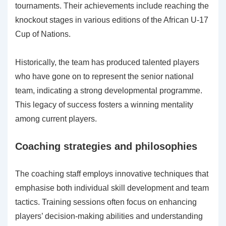
tournaments. Their achievements include reaching the
knockout stages in various editions of the African U-17
Cup of Nations.
Historically, the team has produced talented players
who have gone on to represent the senior national
team, indicating a strong developmental programme.
This legacy of success fosters a winning mentality
among current players.
Coaching strategies and philosophies
The coaching staff employs innovative techniques that
emphasise both individual skill development and team
tactics. Training sessions often focus on enhancing
players’ decision-making abilities and understanding