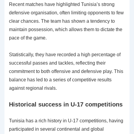
Recent matches have highlighted Tunisia’s strong
defensive organisation, often limiting opponents to few
clear chances. The team has shown a tendency to
maintain possession, which allows them to dictate the
pace of the game.
Statistically, they have recorded a high percentage of
successful passes and tackles, reflecting their
commitment to both offensive and defensive play. This
balance has led to a series of competitive results
against regional rivals.
Historical success in U-17 competitions
Tunisia has a rich history in U-17 competitions, having
participated in several continental and global