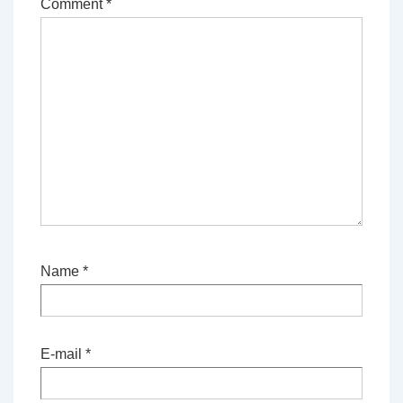
Comment
*
Name
*
E-mail
*