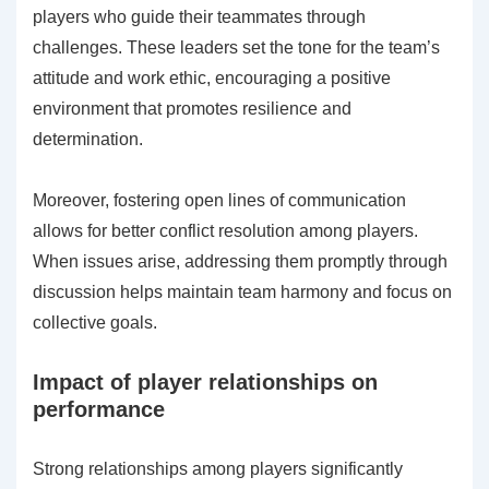
players who guide their teammates through
challenges. These leaders set the tone for the team’s
attitude and work ethic, encouraging a positive
environment that promotes resilience and
determination.
Moreover, fostering open lines of communication
allows for better conflict resolution among players.
When issues arise, addressing them promptly through
discussion helps maintain team harmony and focus on
collective goals.
Impact of player relationships on
performance
Strong relationships among players significantly