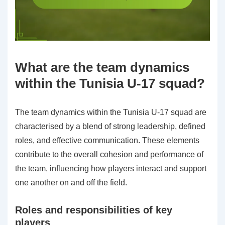
What are the team dynamics
within the Tunisia U-17 squad?
The team dynamics within the Tunisia U-17 squad are
characterised by a blend of strong leadership, defined
roles, and effective communication. These elements
contribute to the overall cohesion and performance of
the team, influencing how players interact and support
one another on and off the field.
Roles and responsibilities of key
players