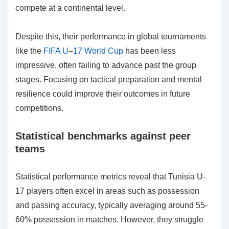
compete at a continental level.
Despite this, their performance in global tournaments
like the
FIFA U
–
17 World Cup
has been less
impressive, often failing to advance past the group
stages. Focusing on tactical preparation and mental
resilience could improve their outcomes in future
competitions.
Statistical benchmarks against peer
teams
Statistical performance metrics reveal that Tunisia U-
17 players often excel in areas such as possession
and passing accuracy, typically averaging around 55-
60% possession in matches. However, they struggle