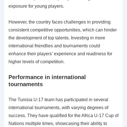
exposure for young players.
However, the country faces challenges in providing
consistent competitive opportunities, which can hinder
the development of top talents. Investing in more
international friendlies and tournaments could
enhance their players’ experience and readiness for
higher levels of competition.
Performance in international
tournaments
The Tunisia U-17 team has participated in several
international tournaments, with varying degrees of
success. They have qualified for the Africa U-17 Cup of
Nations multiple times, showcasing their ability to