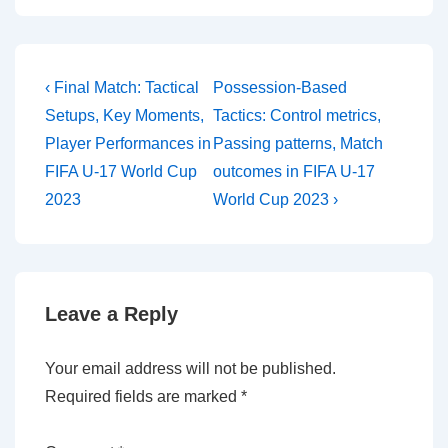
Post
Previous
Next
‹ Final Match: Tactical
Possession-Based
Post
Post
navigation
Setups, Key Moments,
Tactics: Control metrics,
is
is
Player Performances in
Passing patterns, Match
FIFA U-17 World Cup
outcomes in FIFA U-17
2023
World Cup 2023 ›
Leave a Reply
Your email address will not be published.
Required fields are marked
*