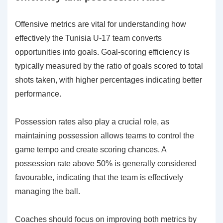
Offensive metrics are vital for understanding how
effectively the Tunisia U-17 team converts
opportunities into goals. Goal-scoring efficiency is
typically measured by the ratio of goals scored to total
shots taken, with higher percentages indicating better
performance.
Possession rates also play a crucial role, as
maintaining possession allows teams to control the
game tempo and create scoring chances. A
possession rate above 50% is generally considered
favourable, indicating that the team is effectively
managing the ball.
Coaches should focus on improving both metrics by