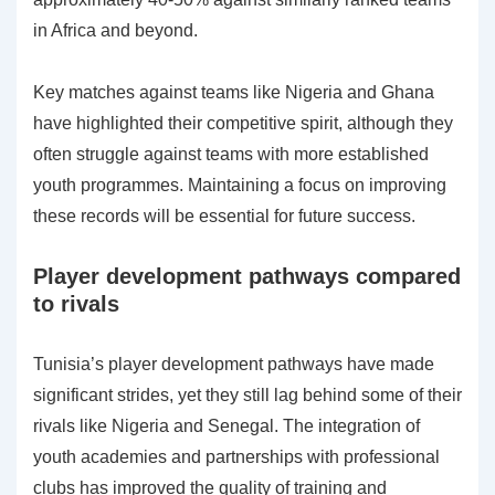
in Africa and beyond.
Key matches against teams like Nigeria and Ghana
have highlighted their competitive spirit, although they
often struggle against teams with more established
youth programmes. Maintaining a focus on improving
these records will be essential for future success.
Player development pathways compared
to rivals
Tunisia’s player development pathways have made
significant strides, yet they still lag behind some of their
rivals like Nigeria and Senegal. The integration of
youth academies and partnerships with professional
clubs has improved the quality of training and