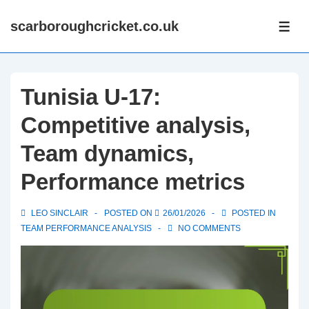
↓
scarboroughcricket.co.uk
Skip
ME
to
Main
Content
Tunisia U-17:
Competitive analysis,
Team dynamics,
Performance metrics
LEO SINCLAIR
POSTED ON
26/01/2026
POSTED IN
TEAM PERFORMANCE ANALYSIS
NO COMMENTS