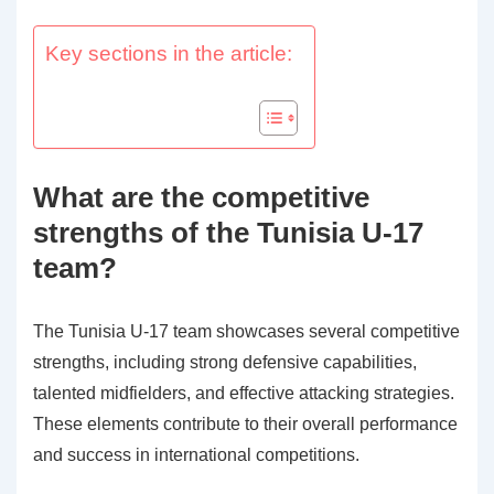
Key sections in the article:
What are the competitive
strengths of the Tunisia U-17
team?
The Tunisia U-17 team showcases several competitive
strengths, including strong defensive capabilities,
talented midfielders, and effective attacking strategies.
These elements contribute to their overall performance
and success in international competitions.