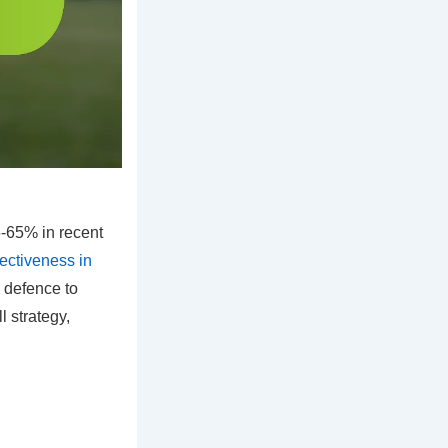
-65% in recent
fectiveness in
m defence to
l strategy,