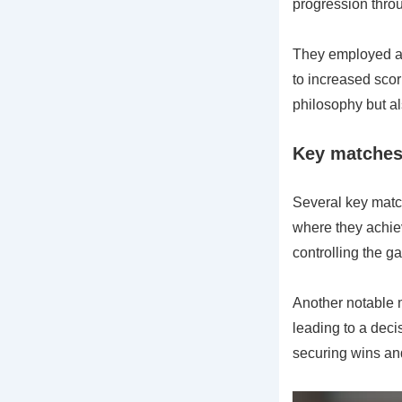
progression thro
They employed a 
to increased scor
philosophy but al
Key matches 
Several key match
where they achie
controlling the g
Another notable 
leading to a deci
securing wins an