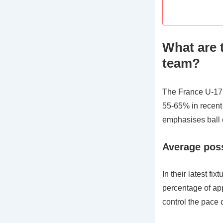
What are 
team?
The France U-17 
55-65% in recent 
emphasises ball c
Average pos
In their latest f
percentage of app
control the pace 