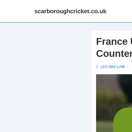
↓
scarboroughcricket.co.uk
Skip
to
Main
Content
France 
Counter
LEO SINCLAIR