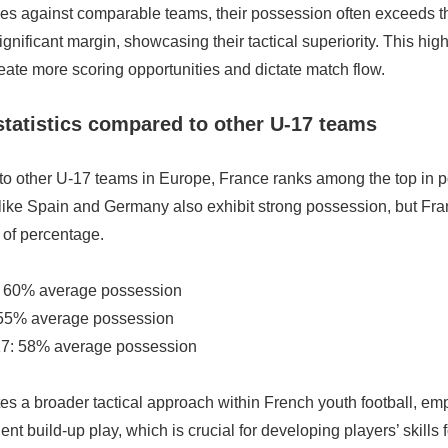
es against comparable teams, their possession often exceeds tha
gnificant margin, showcasing their tactical superiority. This hig
eate more scoring opportunities and dictate match flow.
tatistics compared to other U-17 teams
 other U-17 teams in Europe, France ranks among the top in 
 like Spain and Germany also exhibit strong possession, but Fr
 of percentage.
: 60% average possession
 55% average possession
7: 58% average possession
tes a broader tactical approach within French youth football, em
ent build-up play, which is crucial for developing players’ skills 