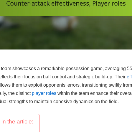
 team showcases a remarkable possession game, averaging 55
flects their focus on ball control and strategic build-up. Their
ef
llows them to exploit opponents’ errors, transitioning swiftly fro
lly, the distinct
player roles
within the team enhance their overal
dual strengths to maintain cohesive dynamics on the field.
in the article: