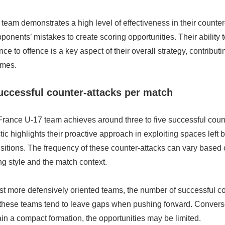
eam demonstrates a high level of effectiveness in their counter-
ponents’ mistakes to create scoring opportunities. Their ability t
ce to offence is a key aspect of their overall strategy, contributin
omes.
ccessful counter-attacks per match
France U-17 team achieves around three to five successful count
stic highlights their proactive approach in exploiting spaces left
sitions. The frequency of these counter-attacks can vary based 
g style and the match context.
st more defensively oriented teams, the number of successful co
these teams tend to leave gaps when pushing forward. Converse
in a compact formation, the opportunities may be limited.