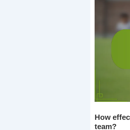
How effec
team?