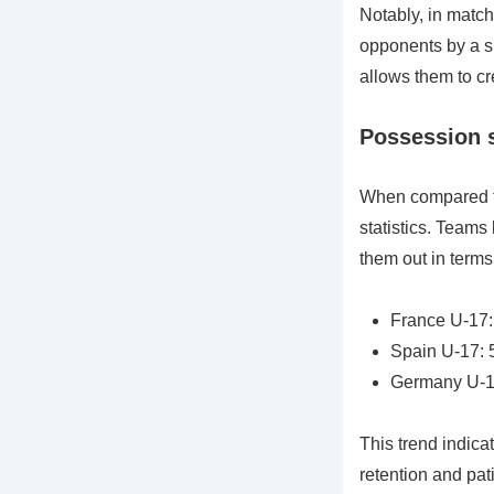
Notably, in match
opponents by a si
allows them to cr
Possession s
When compared to
statistics. Teams
them out in terms
France U-17
Spain U-17:
Germany U-1
This trend indica
retention and pati