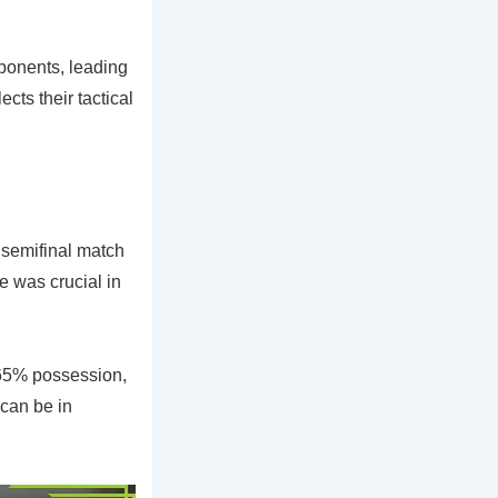
ponents, leading
cts their tactical
 semifinal match
 was crucial in
 65% possession,
 can be in