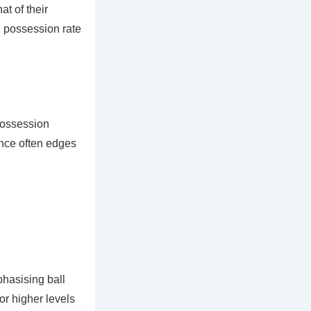
t of their
h possession rate
possession
ance often edges
phasising ball
for higher levels