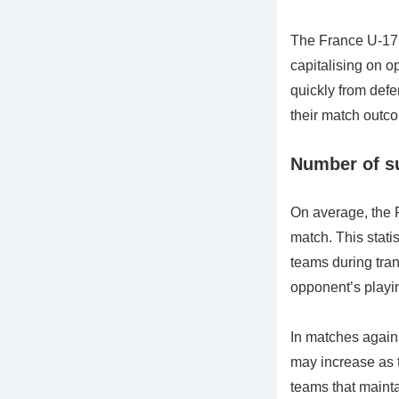
The France U-17 t
capitalising on op
quickly from defen
their match outc
Number of su
On average, the 
match. This stati
teams during tran
opponent’s playin
In matches again
may increase as 
teams that mainta