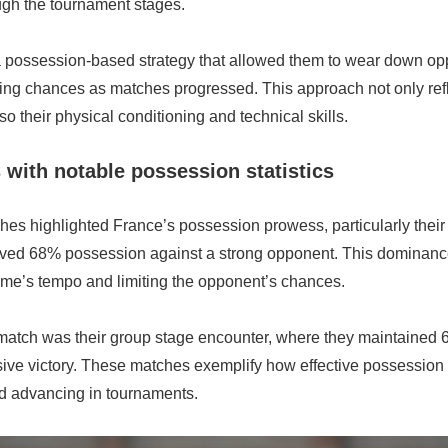
ugh the tournament stages.
possession-based strategy that allowed them to wear down op
ing chances as matches progressed. This approach not only refle
so their physical conditioning and technical skills.
with notable possession statistics
es highlighted France’s possession prowess, particularly their
ved 68% possession against a strong opponent. This dominance
ame’s tempo and limiting the opponent’s chances.
match was their group stage encounter, where they maintained
sive victory. These matches exemplify how effective possession
d advancing in tournaments.