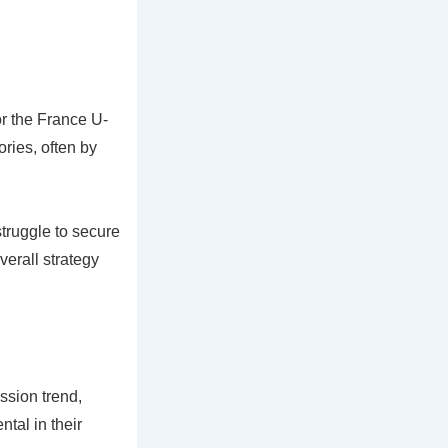
or the France U-
ries, often by
truggle to secure
verall strategy
ssion trend,
tal in their