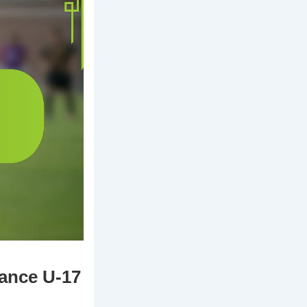
rance U-17