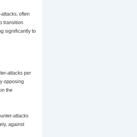
attacks, often
o transition
g significantly to
er-attacks per
 by opposing
on the
unter-attacks
ly, against