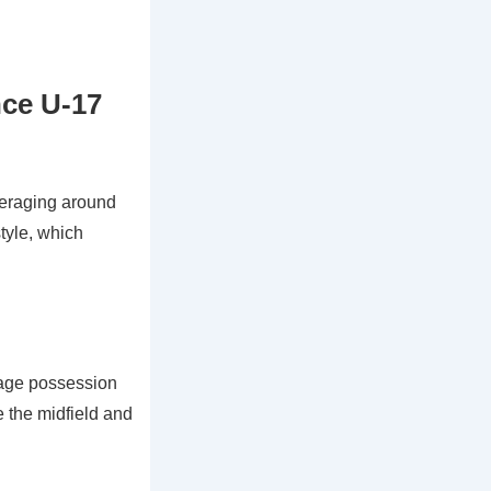
nce U-17
veraging around
style, which
erage possession
e the midfield and