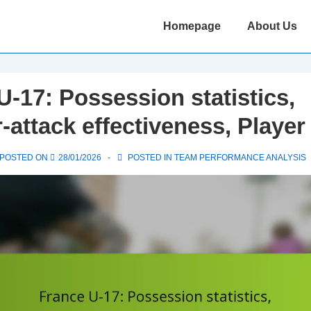
Main
Homepage
About Us
Navigation
U-17: Possession statistics,
-attack effectiveness, Player
POSTED ON
28/01/2026
POSTED IN
TEAM PERFORMANCE ANALYSIS