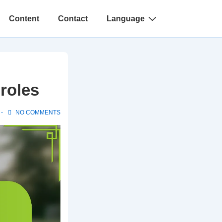
Content
Contact
Language
 roles
NO COMMENTS