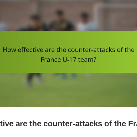
tive are the counter-attacks of the F