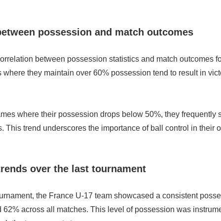
 between possession and match outcomes
correlation between possession statistics and match outcomes f
where they maintain over 60% possession tend to result in victo
ames where their possession drops below 50%, they frequently s
. This trend underscores the importance of ball control in their o
rends over the last tournament
tournament, the France U-17 team showcased a consistent posse
62% across all matches. This level of possession was instrumen