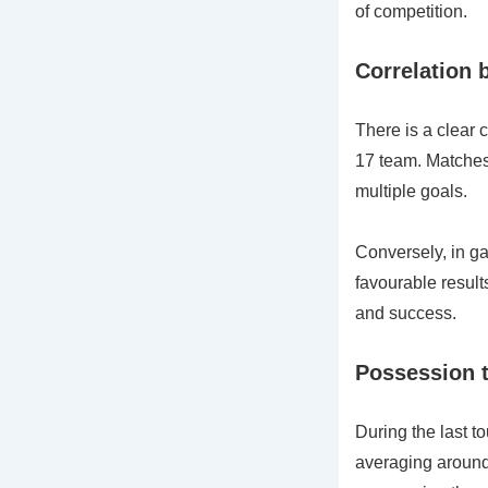
of competition.
Correlation
There is a clear 
17 team. Matches 
multiple goals.
Conversely, in g
favourable results
and success.
Possession t
During the last 
averaging around 