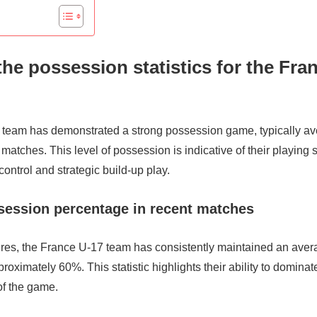
the possession statistics for the Fra
team has demonstrated a strong possession game, typically a
matches. This level of possession is indicative of their playing 
ontrol and strategic build-up play.
session percentage in recent matches
ixtures, the France U-17 team has consistently maintained an av
roximately 60%. This statistic highlights their ability to dominat
of the game.