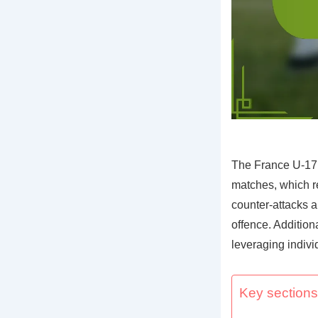
The France U-17
matches, which re
counter-attacks a
offence. Additiona
leveraging indivi
Key sections 