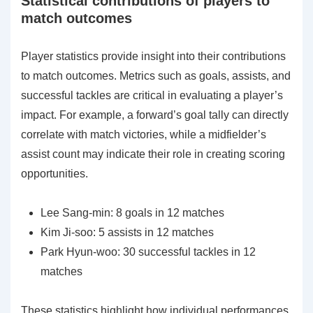
Statistical contributions of players to
match outcomes
Player statistics provide insight into their contributions
to match outcomes. Metrics such as goals, assists, and
successful tackles are critical in evaluating a player’s
impact. For example, a forward’s goal tally can directly
correlate with match victories, while a midfielder’s
assist count may indicate their role in creating scoring
opportunities.
Lee Sang-min: 8 goals in 12 matches
Kim Ji-soo: 5 assists in 12 matches
Park Hyun-woo: 30 successful tackles in 12
matches
These statistics highlight how individual performances