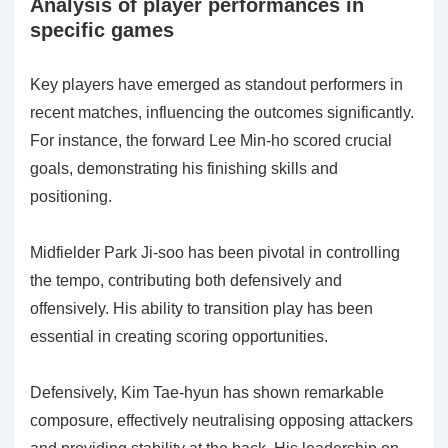
Analysis of player performances in
specific games
Key players have emerged as standout performers in
recent matches, influencing the outcomes significantly.
For instance, the forward Lee Min-ho scored crucial
goals, demonstrating his finishing skills and
positioning.
Midfielder Park Ji-soo has been pivotal in controlling
the tempo, contributing both defensively and
offensively. His ability to transition play has been
essential in creating scoring opportunities.
Defensively, Kim Tae-hyun has shown remarkable
composure, effectively neutralising opposing attackers