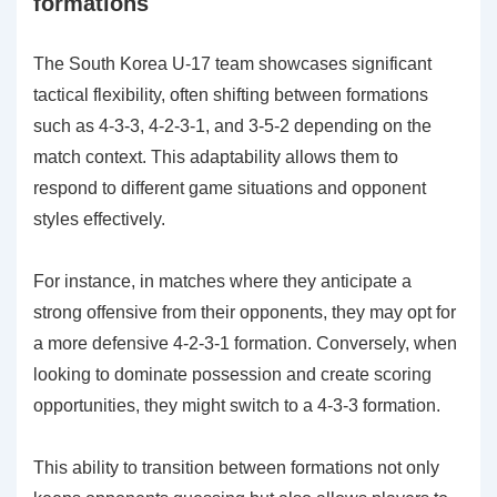
formations
The South Korea U-17 team showcases significant
tactical flexibility, often shifting between formations
such as 4-3-3, 4-2-3-1, and 3-5-2 depending on the
match context. This adaptability allows them to
respond to different game situations and opponent
styles effectively.
For instance, in matches where they anticipate a
strong offensive from their opponents, they may opt for
a more defensive 4-2-3-1 formation. Conversely, when
looking to dominate possession and create scoring
opportunities, they might switch to a 4-3-3 formation.
This ability to transition between formations not only