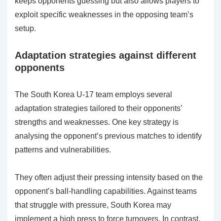
keeps opponents guessing but also allows players to
exploit specific weaknesses in the opposing team’s
setup.
Adaptation strategies against different
opponents
The South Korea U-17 team employs several
adaptation strategies tailored to their opponents’
strengths and weaknesses. One key strategy is
analysing the opponent’s previous matches to identify
patterns and vulnerabilities.
They often adjust their pressing intensity based on the
opponent’s ball-handling capabilities. Against teams
that struggle with pressure, South Korea may
implement a high press to force turnovers. In contrast,