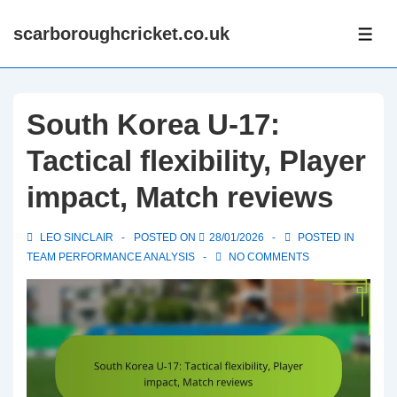
↓
scarboroughcricket.co.uk
Skip
ME
to
Main
Content
South Korea U-17:
Tactical flexibility, Player
impact, Match reviews
LEO SINCLAIR
POSTED ON
28/01/2026
POSTED IN
TEAM PERFORMANCE ANALYSIS
NO COMMENTS