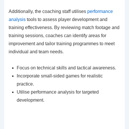
Additionally, the coaching staff utilises
performance
analysis
tools to assess player development and
training effectiveness. By reviewing match footage and
training sessions, coaches can identify areas for
improvement and tailor training programmes to meet
individual and team needs.
Focus on technical skills and tactical awareness.
Incorporate small-sided games for realistic
practice.
Utilise performance analysis for targeted
development.