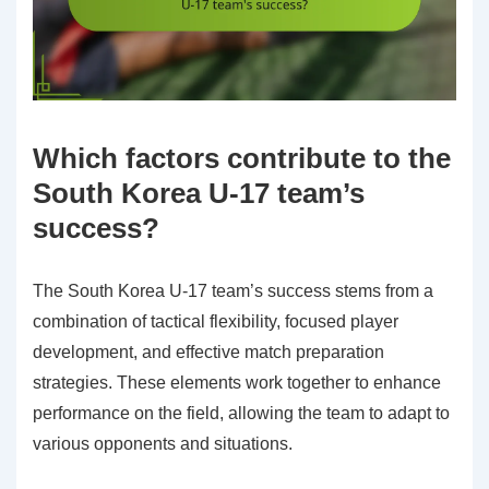
Which factors contribute to the
South Korea U-17 team’s
success?
The South Korea U-17 team’s success stems from a
combination of tactical flexibility, focused player
development, and effective match preparation
strategies. These elements work together to enhance
performance on the field, allowing the team to adapt to
various opponents and situations.