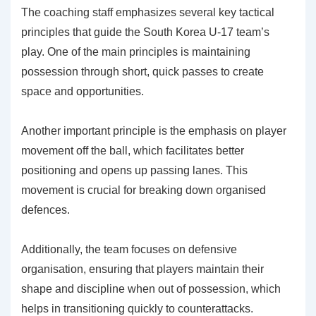
The coaching staff emphasizes several key tactical
principles that guide the South Korea U-17 team’s
play. One of the main principles is maintaining
possession through short, quick passes to create
space and opportunities.
Another important principle is the emphasis on player
movement off the ball, which facilitates better
positioning and opens up passing lanes. This
movement is crucial for breaking down organised
defences.
Additionally, the team focuses on defensive
organisation, ensuring that players maintain their
shape and discipline when out of possession, which
helps in transitioning quickly to counterattacks.