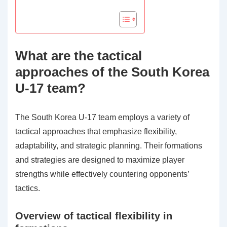
What are the tactical
approaches of the South Korea
U-17 team?
The South Korea U-17 team employs a variety of
tactical approaches that emphasize flexibility,
adaptability, and strategic planning. Their formations
and strategies are designed to maximize player
strengths while effectively countering opponents’
tactics.
Overview of tactical flexibility in