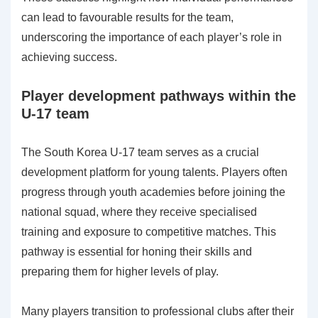
can lead to favourable results for the team,
underscoring the importance of each player’s role in
achieving success.
Player development pathways within the
U-17 team
The South Korea U-17 team serves as a crucial
development platform for young talents. Players often
progress through youth academies before joining the
national squad, where they receive specialised
training and exposure to competitive matches. This
pathway is essential for honing their skills and
preparing them for higher levels of play.
Many players transition to professional clubs after their