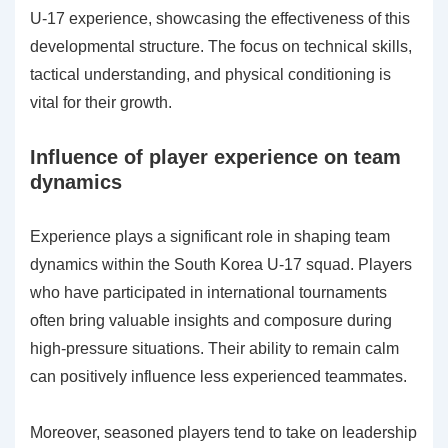
U-17 experience, showcasing the effectiveness of this
developmental structure. The focus on technical skills,
tactical understanding, and physical conditioning is
vital for their growth.
Influence of player experience on team
dynamics
Experience plays a significant role in shaping team
dynamics within the South Korea U-17 squad. Players
who have participated in international tournaments
often bring valuable insights and composure during
high-pressure situations. Their ability to remain calm
can positively influence less experienced teammates.
Moreover, seasoned players tend to take on leadership