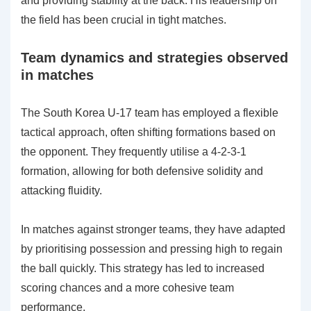
and providing stability at the back. His leadership on
the field has been crucial in tight matches.
Team dynamics and strategies observed
in matches
The South Korea U-17 team has employed a flexible
tactical approach, often shifting formations based on
the opponent. They frequently utilise a 4-2-3-1
formation, allowing for both defensive solidity and
attacking fluidity.
In matches against stronger teams, they have adapted
by prioritising possession and pressing high to regain
the ball quickly. This strategy has led to increased
scoring chances and a more cohesive team
performance.