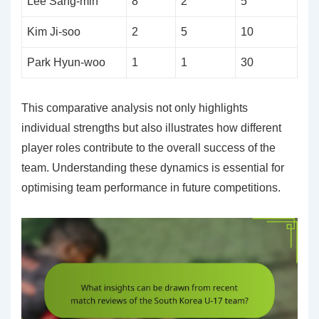
Lee Sang-min
8
2
5
Kim Ji-soo
2
5
10
Park Hyun-woo
1
1
30
This comparative analysis not only highlights
individual strengths but also illustrates how different
player roles contribute to the overall success of the
team. Understanding these dynamics is essential for
optimising team performance in future competitions.