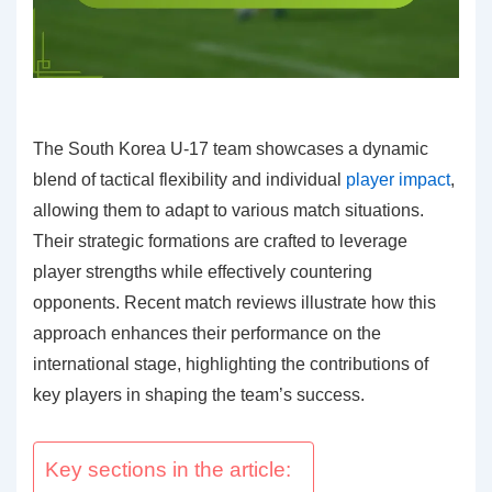
The South Korea U-17 team showcases a dynamic
blend of tactical flexibility and individual
player impact
,
allowing them to adapt to various match situations.
Their strategic formations are crafted to leverage
player strengths while effectively countering
opponents. Recent match reviews illustrate how this
approach enhances their performance on the
international stage, highlighting the contributions of
key players in shaping the team’s success.
Key sections in the article: