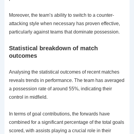
Moreover, the team’s ability to switch to a counter-
attacking style when necessary has proven effective,
particularly against teams that dominate possession.
Statistical breakdown of match
outcomes
Analysing the statistical outcomes of recent matches
reveals trends in performance. The team has averaged
a possession rate of around 55%, indicating their
control in midfield.
In terms of goal contributions, the forwards have
combined for a significant percentage of the total goals
scored, with assists playing a crucial role in their