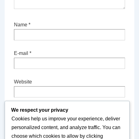
Name
*
E-mail
*
Website
We respect your privacy
Save my name, email, and website in this
Cookies help us improve your experience, deliver
browser for the next time I comment.
personalized content, and analyze traffic. You can
choose which cookies to allow by clicking