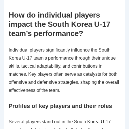
How do individual players
impact the South Korea U-17
team’s performance?
Individual players significantly influence the South
Korea U-17 team’s performance through their unique
skills, tactical adaptability, and contributions in
matches. Key players often serve as catalysts for both
offensive and defensive strategies, shaping the overall
effectiveness of the team.
Profiles of key players and their roles
Several players stand out in the South Korea U-17