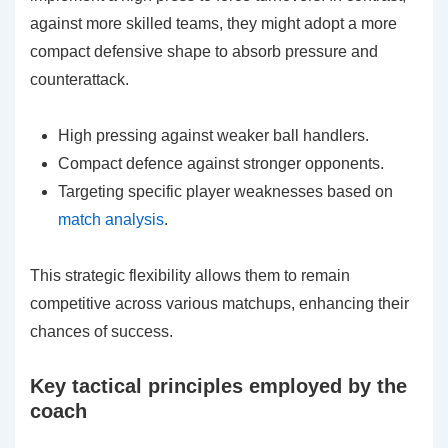
against more skilled teams, they might adopt a more
compact defensive shape to absorb pressure and
counterattack.
High pressing against weaker ball handlers.
Compact defence against stronger opponents.
Targeting specific player weaknesses based on
match analysis
.
This strategic flexibility allows them to remain
competitive across various matchups, enhancing their
chances of success.
Key tactical principles employed by the
coach