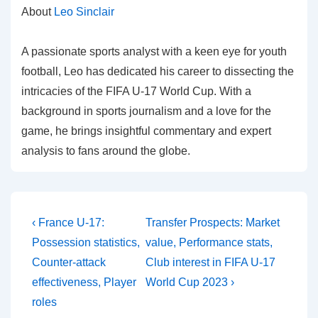
About
Leo Sinclair
A passionate sports analyst with a keen eye for youth
football, Leo has dedicated his career to dissecting the
intricacies of the FIFA U-17 World Cup. With a
background in sports journalism and a love for the
game, he brings insightful commentary and expert
analysis to fans around the globe.
Post
Previous
Next
‹ France U-17:
Transfer Prospects: Market
Post
Post
navigation
Possession statistics,
value, Performance stats,
is
is
Counter-attack
Club interest in FIFA U-17
effectiveness, Player
World Cup 2023 ›
roles