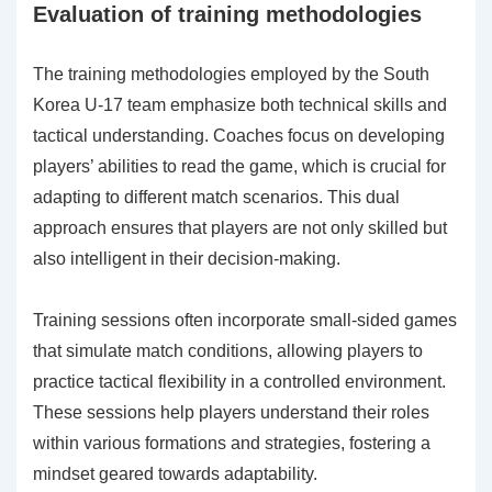
Evaluation of training methodologies
The training methodologies employed by the South
Korea U-17 team emphasize both technical skills and
tactical understanding. Coaches focus on developing
players’ abilities to read the game, which is crucial for
adapting to different match scenarios. This dual
approach ensures that players are not only skilled but
also intelligent in their decision-making.
Training sessions often incorporate small-sided games
that simulate match conditions, allowing players to
practice tactical flexibility in a controlled environment.
These sessions help players understand their roles
within various formations and strategies, fostering a
mindset geared towards adaptability.