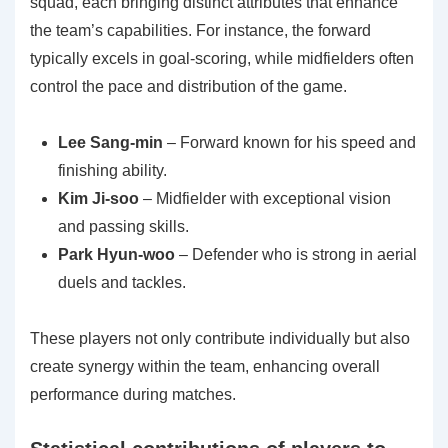
squad, each bringing distinct attributes that enhance
the team’s capabilities. For instance, the forward
typically excels in goal-scoring, while midfielders often
control the pace and distribution of the game.
Lee Sang-min
– Forward known for his speed and
finishing ability.
Kim Ji-soo
– Midfielder with exceptional vision
and passing skills.
Park Hyun-woo
– Defender who is strong in aerial
duels and tackles.
These players not only contribute individually but also
create synergy within the team, enhancing overall
performance during matches.