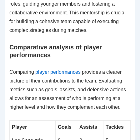
roles, guiding younger members and fostering a
collaborative environment. This mentorship is crucial
for building a cohesive team capable of executing
complex strategies during matches.
Comparative analysis of player
performances
Comparing
player performances
provides a clearer
picture of their contributions to the team. Evaluating
metrics such as goals, assists, and defensive actions
allows for an assessment of who is performing at a
higher level and how they complement each other.
Player
Goals
Assists
Tackles