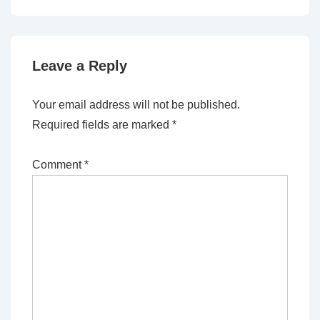
Leave a Reply
Your email address will not be published.
Required fields are marked
*
Comment
*