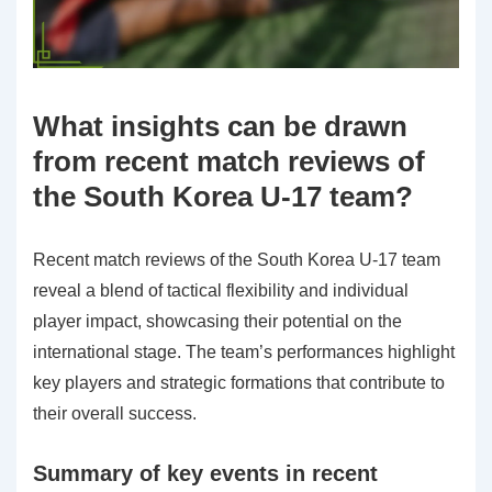
What insights can be drawn
from recent match reviews of
the South Korea U-17 team?
Recent match reviews of the South Korea U-17 team
reveal a blend of tactical flexibility and individual
player impact, showcasing their potential on the
international stage. The team’s performances highlight
key players and strategic formations that contribute to
their overall success.
Summary of key events in recent