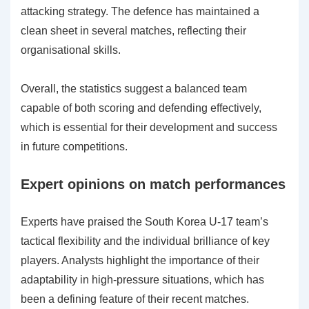
attacking strategy. The defence has maintained a
clean sheet in several matches, reflecting their
organisational skills.
Overall, the statistics suggest a balanced team
capable of both scoring and defending effectively,
which is essential for their development and success
in future competitions.
Expert opinions on match performances
Experts have praised the South Korea U-17 team’s
tactical flexibility and the individual brilliance of key
players. Analysts highlight the importance of their
adaptability in high-pressure situations, which has
been a defining feature of their recent matches.