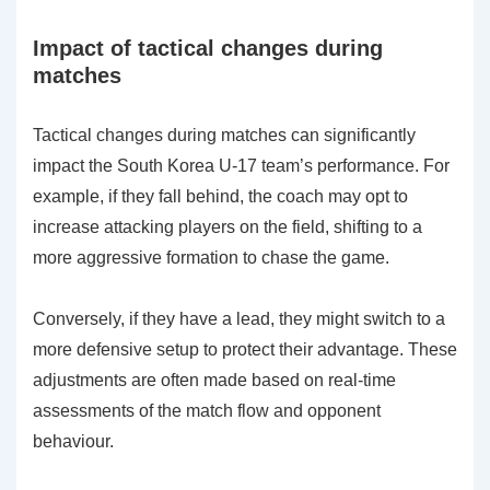
Impact of tactical changes during
matches
Tactical changes during matches can significantly
impact the South Korea U-17 team’s performance. For
example, if they fall behind, the coach may opt to
increase attacking players on the field, shifting to a
more aggressive formation to chase the game.
Conversely, if they have a lead, they might switch to a
more defensive setup to protect their advantage. These
adjustments are often made based on real-time
assessments of the match flow and opponent
behaviour.