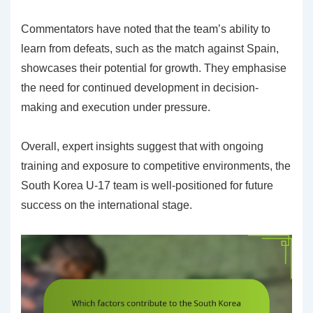
Commentators have noted that the team’s ability to
learn from defeats, such as the match against Spain,
showcases their potential for growth. They emphasise
the need for continued development in decision-
making and execution under pressure.
Overall, expert insights suggest that with ongoing
training and exposure to competitive environments, the
South Korea U-17 team is well-positioned for future
success on the international stage.