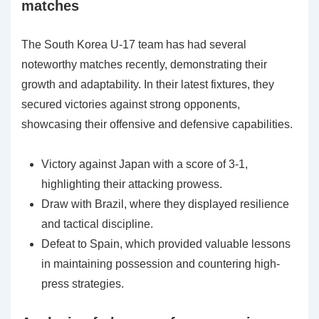
matches
The South Korea U-17 team has had several
noteworthy matches recently, demonstrating their
growth and adaptability. In their latest fixtures, they
secured victories against strong opponents,
showcasing their offensive and defensive capabilities.
Victory against Japan with a score of 3-1,
highlighting their attacking prowess.
Draw with Brazil, where they displayed resilience
and tactical discipline.
Defeat to Spain, which provided valuable lessons
in maintaining possession and countering high-
press strategies.