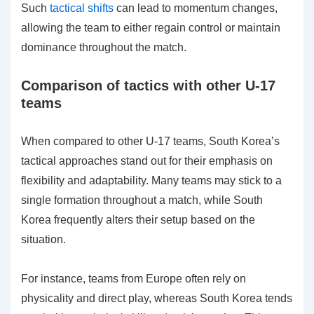
Such
tactical shifts
can lead to momentum changes,
allowing the team to either regain control or maintain
dominance throughout the match.
Comparison of tactics with other U-17
teams
When compared to other U-17 teams, South Korea’s
tactical approaches stand out for their emphasis on
flexibility and adaptability. Many teams may stick to a
single formation throughout a match, while South
Korea frequently alters their setup based on the
situation.
For instance, teams from Europe often rely on
physicality and direct play, whereas South Korea tends