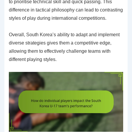
to prioritise technical skill and quick passing. This
difference in tactical philosophy can lead to contrasting
styles of play during international competitions.
Overall, South Korea’s ability to adapt and implement
diverse strategies gives them a competitive edge,
allowing them to effectively challenge teams with
different playing styles.