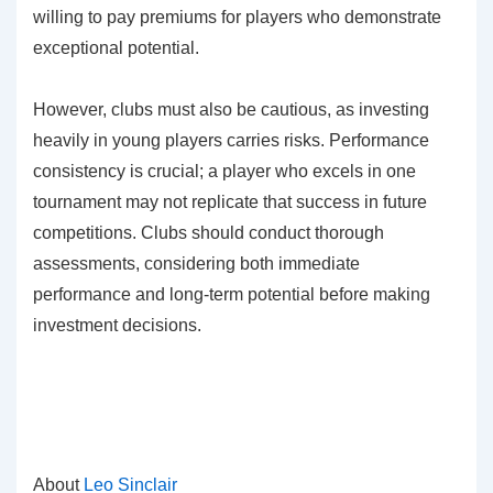
willing to pay premiums for players who demonstrate
exceptional potential.
However, clubs must also be cautious, as investing
heavily in young players carries risks. Performance
consistency is crucial; a player who excels in one
tournament may not replicate that success in future
competitions. Clubs should conduct thorough
assessments, considering both immediate
performance and long-term potential before making
investment decisions.
About
Leo Sinclair