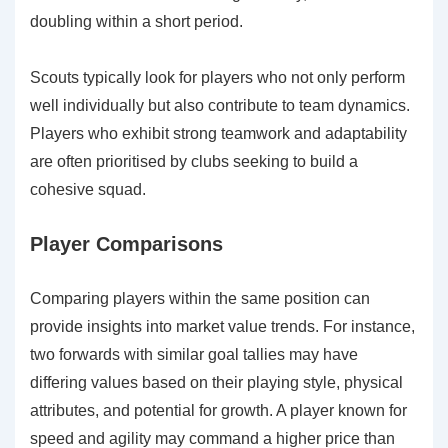
doubling within a short period.
Scouts typically look for players who not only perform
well individually but also contribute to team dynamics.
Players who exhibit strong teamwork and adaptability
are often prioritised by clubs seeking to build a
cohesive squad.
Player Comparisons
Comparing players within the same position can
provide insights into market value trends. For instance,
two forwards with similar goal tallies may have
differing values based on their playing style, physical
attributes, and potential for growth. A player known for
speed and agility may command a higher price than