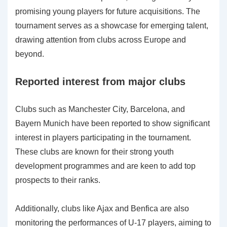
promising young players for future acquisitions. The
tournament serves as a showcase for emerging talent,
drawing attention from clubs across Europe and
beyond.
Reported interest from major clubs
Clubs such as Manchester City, Barcelona, and
Bayern Munich have been reported to show significant
interest in players participating in the tournament.
These clubs are known for their strong youth
development programmes and are keen to add top
prospects to their ranks.
Additionally, clubs like Ajax and Benfica are also
monitoring the performances of U-17 players, aiming to