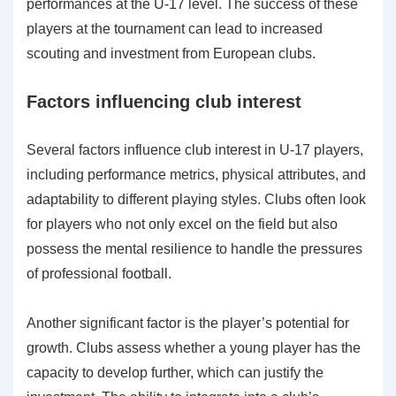
performances at the U-17 level. The success of these
players at the tournament can lead to increased
scouting and investment from European clubs.
Factors influencing club interest
Several factors influence club interest in U-17 players,
including performance metrics, physical attributes, and
adaptability to different playing styles. Clubs often look
for players who not only excel on the field but also
possess the mental resilience to handle the pressures
of professional football.
Another significant factor is the player’s potential for
growth. Clubs assess whether a young player has the
capacity to develop further, which can justify the