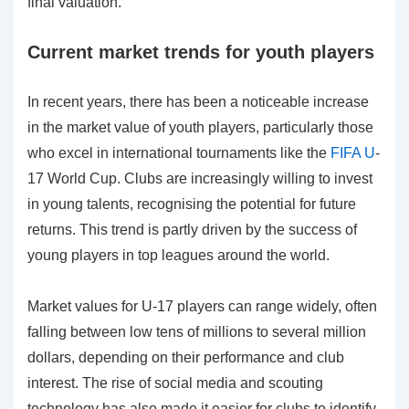
final valuation.
Current market trends for youth players
In recent years, there has been a noticeable increase
in the market value of youth players, particularly those
who excel in international tournaments like the
FIFA U
-
17 World Cup. Clubs are increasingly willing to invest
in young talents, recognising the potential for future
returns. This trend is partly driven by the success of
young players in top leagues around the world.
Market values for U-17 players can range widely, often
falling between low tens of millions to several million
dollars, depending on their performance and club
interest. The rise of social media and scouting
technology has also made it easier for clubs to identify