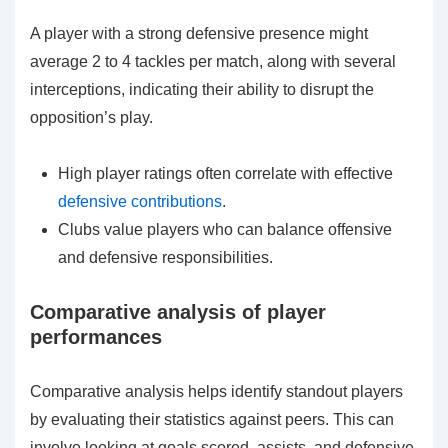
A player with a strong defensive presence might
average 2 to 4 tackles per match, along with several
interceptions, indicating their ability to disrupt the
opposition’s play.
High player ratings often correlate with effective
defensive contributions
.
Clubs value players who can balance offensive
and defensive responsibilities.
Comparative analysis of player
performances
Comparative analysis helps identify standout players
by evaluating their statistics against peers. This can
involve looking at goals scored, assists, and defensive