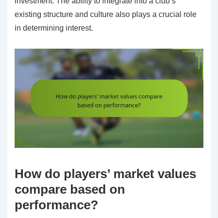
investment. The ability to integrate into a club’s
existing structure and culture also plays a crucial role
in determining interest.
How do players’ market values
compare based on
performance?