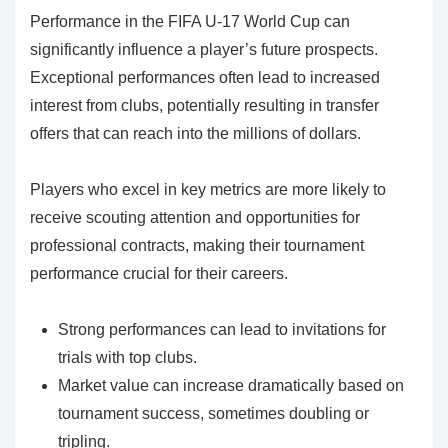
Performance in the FIFA U-17 World Cup can
significantly influence a player’s future prospects.
Exceptional performances often lead to increased
interest from clubs, potentially resulting in transfer
offers that can reach into the millions of dollars.
Players who excel in key metrics are more likely to
receive scouting attention and opportunities for
professional contracts, making their tournament
performance crucial for their careers.
Strong performances can lead to invitations for
trials with top clubs.
Market value can increase dramatically based on
tournament success, sometimes doubling or
tripling.