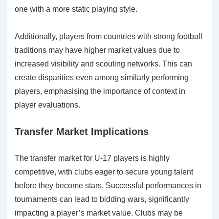
one with a more static playing style.
Additionally, players from countries with strong football
traditions may have higher market values due to
increased visibility and scouting networks. This can
create disparities even among similarly performing
players, emphasising the importance of context in
player evaluations.
Transfer Market Implications
The transfer market for U-17 players is highly
competitive, with clubs eager to secure young talent
before they become stars. Successful performances in
tournaments can lead to bidding wars, significantly
impacting a player’s market value. Clubs may be