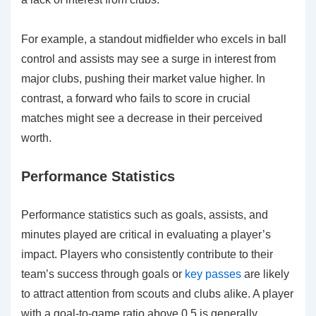
For example, a standout midfielder who excels in ball
control and assists may see a surge in interest from
major clubs, pushing their market value higher. In
contrast, a forward who fails to score in crucial
matches might see a decrease in their perceived
worth.
Performance Statistics
Performance statistics such as goals, assists, and
minutes played are critical in evaluating a player’s
impact. Players who consistently contribute to their
team’s success through goals or
key passes
are likely
to attract attention from scouts and clubs alike. A player
with a goal-to-game ratio above 0.5 is generally