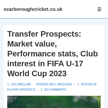
↓
scarboroughcricket.co.uk
Skip
ME
to
Main
Content
Transfer Prospects:
Market value,
Performance stats, Club
interest in FIFA U-17
World Cup 2023
LEO SINCLAIR
POSTED ON
29/01/2026
POSTED IN
PLAYER STATISTICS
NO COMMENTS