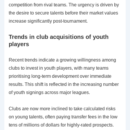
competition from rival teams. The urgency is driven by
the desire to secure talents before their market values
increase significantly post-tournament.
Trends in club acquisitions of youth
players
Recent trends indicate a growing willingness among
clubs to invest in youth players, with many teams
prioritising long-term development over immediate
results. This shift is reflected in the increasing number
of youth signings across major leagues.
Clubs are now more inclined to take calculated risks
on young talents, often paying transfer fees in the low
tens of millions of dollars for highly-rated prospects.