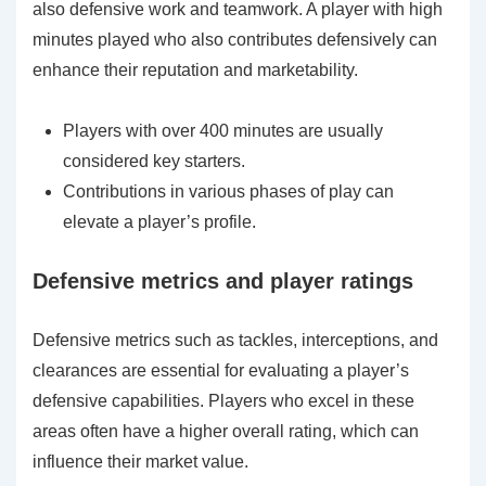
also defensive work and teamwork. A player with high
minutes played who also contributes defensively can
enhance their reputation and marketability.
Players with over 400 minutes are usually
considered key starters.
Contributions in various phases of play can
elevate a player’s profile.
Defensive metrics and player ratings
Defensive metrics such as tackles, interceptions, and
clearances are essential for evaluating a player’s
defensive capabilities. Players who excel in these
areas often have a higher overall rating, which can
influence their market value.