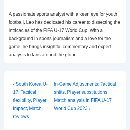
A passionate sports analyst with a keen eye for youth
football, Leo has dedicated his career to dissecting the
intricacies of the FIFA U-17 World Cup. With a
background in sports journalism and a love for the
game, he brings insightful commentary and expert
analysis to fans around the globe.
Post
Previous
Next
‹ South Korea U-
In-Game Adjustments: Tactical
Post
Post
navigation
17: Tactical
shifts, Player substitutions,
is
is
flexibility, Player
Match analysis in FIFA U-17
impact, Match
World Cup 2023 ›
reviews