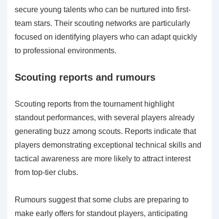
secure young talents who can be nurtured into first-
team stars. Their scouting networks are particularly
focused on identifying players who can adapt quickly
to professional environments.
Scouting reports and rumours
Scouting reports from the tournament highlight
standout performances, with several players already
generating buzz among scouts. Reports indicate that
players demonstrating exceptional technical skills and
tactical awareness are more likely to attract interest
from top-tier clubs.
Rumours suggest that some clubs are preparing to
make early offers for standout players, anticipating