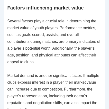
Factors influencing market value
Several factors play a crucial role in determining the
market value of youth players. Performance metrics,
such as goals scored, assists, and overall
contributions during matches, are primary indicators of
a player’s potential worth. Additionally, the player’s
age, position, and physical attributes can affect their
appeal to clubs.
Market demand is another significant factor. If multiple
clubs express interest in a player, their market value
can increase due to competition. Furthermore, the
player’s representation, including their agent’s
reputation and negotiation skills, can also impact the