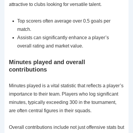
attractive to clubs looking for versatile talent.
Top scorers often average over 0.5 goals per
match.
Assists can significantly enhance a player’s
overall rating and market value.
Minutes played and overall
contributions
Minutes played is a vital statistic that reflects a player’s
importance to their team. Players who log significant
minutes, typically exceeding 300 in the tournament,
are often central figures in their squads.
Overall contributions include not just offensive stats but