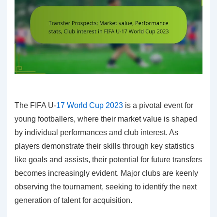
The FIFA U-
17 World Cup 2023
is a pivotal event for
young footballers, where their market value is shaped
by individual performances and club interest. As
players demonstrate their skills through key statistics
like goals and assists, their potential for future transfers
becomes increasingly evident. Major clubs are keenly
observing the tournament, seeking to identify the next
generation of talent for acquisition.