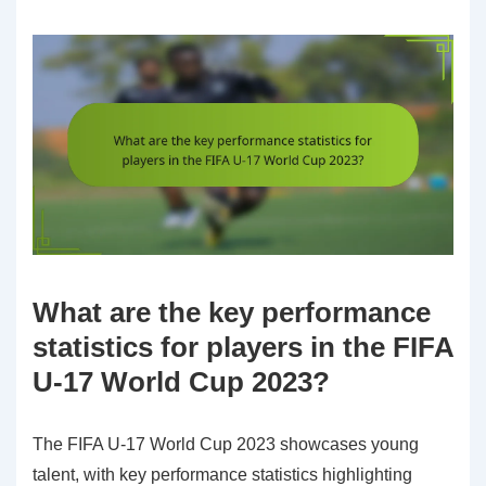
What are the key performance
statistics for players in the FIFA
U-17 World Cup 2023?
The FIFA U-17 World Cup 2023 showcases young
talent, with key performance statistics highlighting