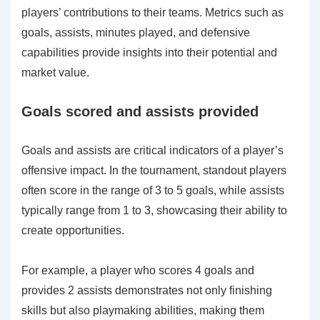
players’ contributions to their teams. Metrics such as
goals, assists, minutes played, and defensive
capabilities provide insights into their potential and
market value.
Goals scored and assists provided
Goals and assists are critical indicators of a player’s
offensive impact. In the tournament, standout players
often score in the range of 3 to 5 goals, while assists
typically range from 1 to 3, showcasing their ability to
create opportunities.
For example, a player who scores 4 goals and
provides 2 assists demonstrates not only finishing
skills but also playmaking abilities, making them