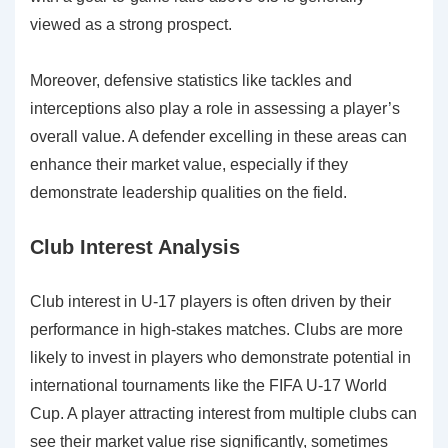
viewed as a strong prospect.
Moreover, defensive statistics like tackles and
interceptions also play a role in assessing a player’s
overall value. A defender excelling in these areas can
enhance their market value, especially if they
demonstrate leadership qualities on the field.
Club Interest Analysis
Club interest in U-17 players is often driven by their
performance in high-stakes matches. Clubs are more
likely to invest in players who demonstrate potential in
international tournaments like the FIFA U-17 World
Cup. A player attracting interest from multiple clubs can
see their market value rise significantly, sometimes