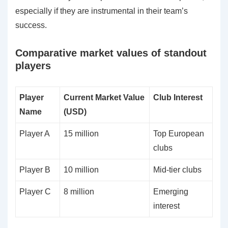
especially if they are instrumental in their team’s
success.
Comparative market values of standout
players
Player
Current Market Value
Club Interest
Name
(USD)
Player A
15 million
Top European
clubs
Player B
10 million
Mid-tier clubs
Player C
8 million
Emerging
interest