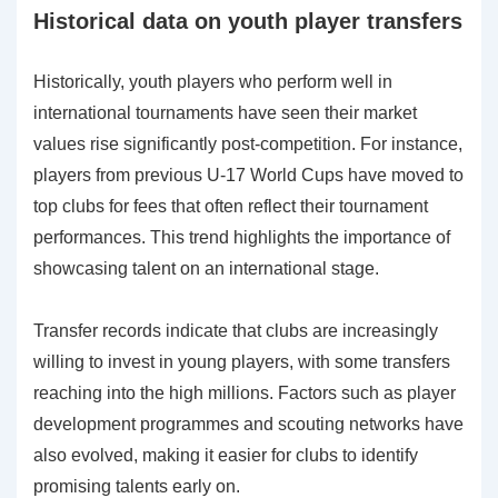
Historical data on youth player transfers
Historically, youth players who perform well in
international tournaments have seen their market
values rise significantly post-competition. For instance,
players from previous U-17 World Cups have moved to
top clubs for fees that often reflect their tournament
performances. This trend highlights the importance of
showcasing talent on an international stage.
Transfer records indicate that clubs are increasingly
willing to invest in young players, with some transfers
reaching into the high millions. Factors such as player
development programmes and scouting networks have
also evolved, making it easier for clubs to identify
promising talents early on.