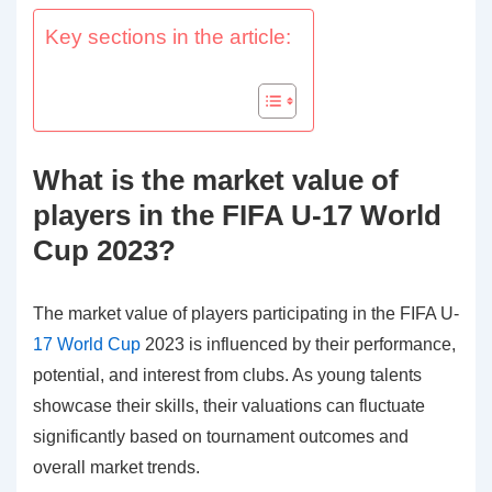
Key sections in the article:
What is the market value of
players in the FIFA U-17 World
Cup 2023?
The market value of players participating in the FIFA U-
17 World Cup
2023 is influenced by their performance,
potential, and interest from clubs. As young talents
showcase their skills, their valuations can fluctuate
significantly based on tournament outcomes and
overall market trends.