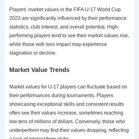
Players’ market values in the FIFA U-17 World Cup
2023 are significantly influenced by their performance
statistics, club interest, and overall potential. High-
performing players tend to see their market values rise,
while those with less impact may experience
stagnation or decline.
Market Value Trends
Market values for U-17 players can fluctuate based on
their performances during tournaments. Players
showcasing exceptional skills and consistent results
often see their values increase, sometimes reaching
low tens of millions of dollars. Conversely, those who
underperform may find their values dropping, reflecting
a lack of interest from clubs.