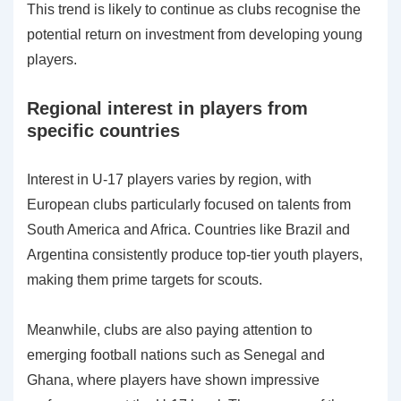
This trend is likely to continue as clubs recognise the
potential return on investment from developing young
players.
Regional interest in players from
specific countries
Interest in U-17 players varies by region, with
European clubs particularly focused on talents from
South America and Africa. Countries like Brazil and
Argentina consistently produce top-tier youth players,
making them prime targets for scouts.
Meanwhile, clubs are also paying attention to
emerging football nations such as Senegal and
Ghana, where players have shown impressive