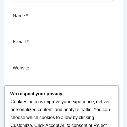
Name
*
E-mail
*
Website
We respect your privacy
Save my name, email, and website in this
Cookies help us improve your experience, deliver
browser for the next time I comment.
personalized content, and analyze traffic. You can
choose which cookies to allow by clicking
Customize
. Click
Accept All
to consent or
Reject