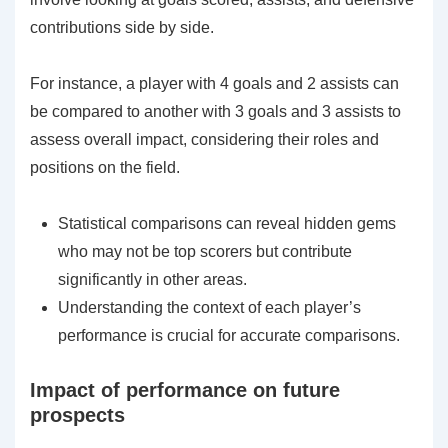
contributions side by side.
For instance, a player with 4 goals and 2 assists can
be compared to another with 3 goals and 3 assists to
assess overall impact, considering their roles and
positions on the field.
Statistical comparisons can reveal hidden gems
who may not be top scorers but contribute
significantly in other areas.
Understanding the context of each player’s
performance is crucial for accurate comparisons.
Impact of performance on future
prospects