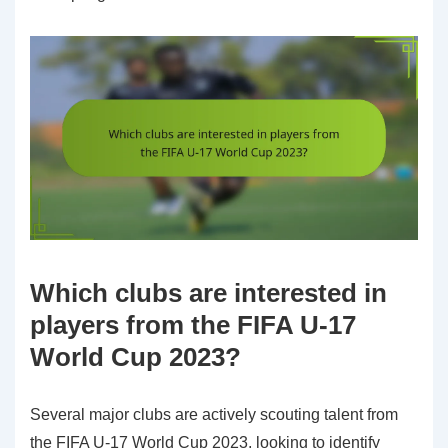
Which clubs are interested in
players from the FIFA U-17
World Cup 2023?
Several major clubs are actively scouting talent from
the FIFA U-17 World Cup 2023, looking to identify