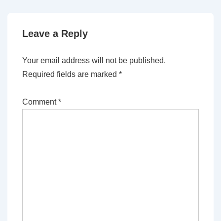
Leave a Reply
Your email address will not be published.
Required fields are marked
*
Comment
*