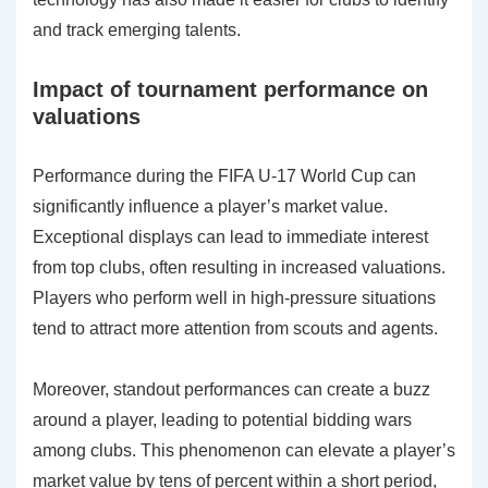
and track emerging talents.
Impact of tournament performance on
valuations
Performance during the FIFA U-17 World Cup can
significantly influence a player’s market value.
Exceptional displays can lead to immediate interest
from top clubs, often resulting in increased valuations.
Players who perform well in high-pressure situations
tend to attract more attention from scouts and agents.
Moreover, standout performances can create a buzz
around a player, leading to potential bidding wars
among clubs. This phenomenon can elevate a player’s
market value by tens of percent within a short period,